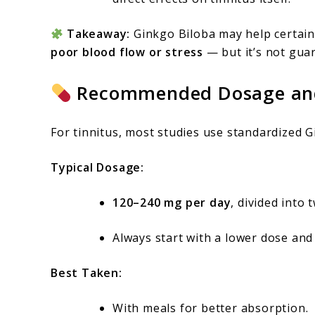
Takeaway:
Ginkgo Biloba may help certain 
poor blood flow or stress
— but it’s not gua
Recommended Dosage and
For tinnitus, most studies use standardized G
Typical Dosage:
120–240 mg per day
, divided into 
Always start with a lower dose and
Best Taken:
With meals for better absorption.