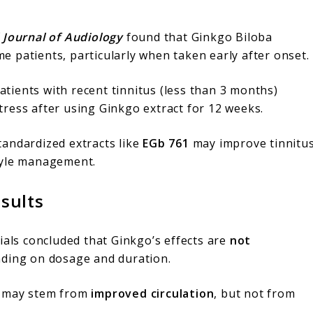
 Journal of Audiology
found that Ginkgo Biloba
 patients, particularly when taken early after onset.
tients with recent tinnitus (less than 3 months)
ress after using Ginkgo extract for 12 weeks.
tandardized extracts like
EGb 761
may improve tinnitu
tyle management.
sults
trials concluded that Ginkgo’s effects are
not
nding on dosage and duration.
s may stem from
improved circulation
, but not from