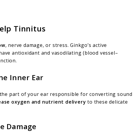
lp Tinnitus
ow
, nerve damage, or stress. Ginkgo’s active
ave antioxidant and vasodilating (blood vessel–
nction.
he Inner Ear
the part of your ear responsible for converting sound
ease oxygen and nutrient delivery
to these delicate
ive Damage