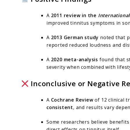
A
2011 review in the
International
improved tinnitus symptoms in some
A
2013 German study
noted that pa
reported reduced loudness and dist
A
2020 meta-analysis
found that s
severity when combined with lifes
Inconclusive or Negative Re
A
Cochrane Review
of 12 clinical 
consistent
, and results vary depe
Some researchers believe benefit
direct effects on tinnitus itself.