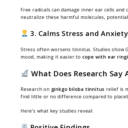
Free radicals can damage inner ear cells and 
neutralize these harmful molecules, potentia
3. Calms Stress and Anxiety
Stress often worsens tinnitus. Studies show 
mood, making it easier to
cope with ear ring
What Does Research Say A
Research on
ginkgo biloba tinnitus
relief is
find little or no difference compared to place
Here’s what key studies reveal:
Positive Findings