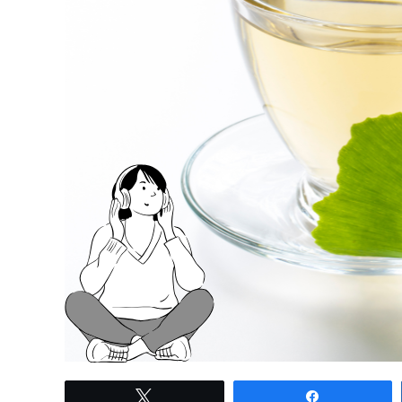
link
Tweet
Share