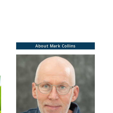
rch
About Mark Collins