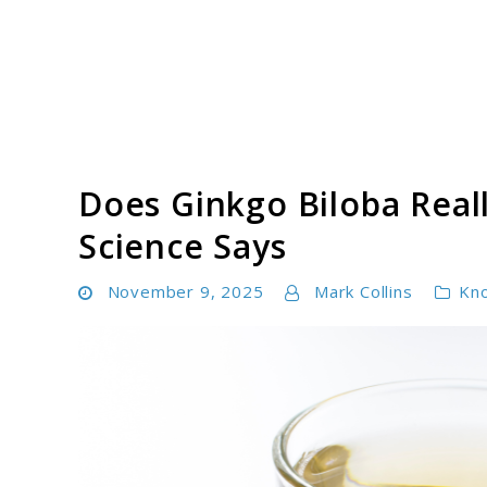
Skip
to
content
Tinnitus Cure Guide
Does Ginkgo Biloba Real
Science Says
November 9, 2025
Mark Collins
Kn