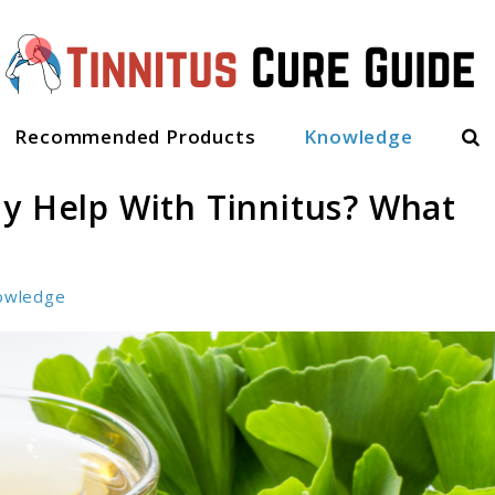
Sea
Recommended Products
Knowledge
ly Help With Tinnitus? What
owledge