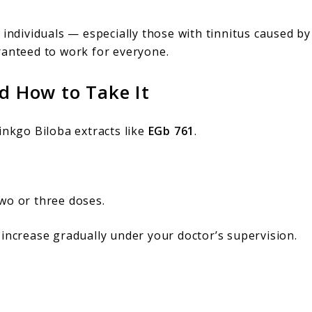
individuals — especially those with tinnitus caused by
ranteed to work for everyone.
 How to Take It
inkgo Biloba extracts like
EGb 761
.
two or three doses.
 increase gradually under your doctor’s supervision.