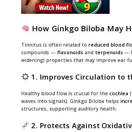
How Ginkgo Biloba May He
Tinnitus is often related to
reduced blood fl
compounds —
flavonoids
and
terpenoids
— h
widening) properties that may improve ear fu
1. Improves Circulation to t
Healthy blood flow is crucial for the
cochlea
(
waves into signals). Ginkgo Biloba helps
incr
structures, supporting auditory health.
2. Protects Against Oxidat