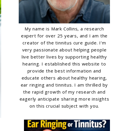
My name is Mark Collins, a research
expert for over 25 years, and I am the
creator of the tinnitus cure guide. I’m
very passionate about helping people
live better lives by supporting healthy
hearing. I established this website to
provide the best information and
educate others about healthy hearing,
ear ringing and tinnitus. I am thrilled by
the rapid growth of my research and
eagerly anticipate sharing more insights
on this crucial subject with you.