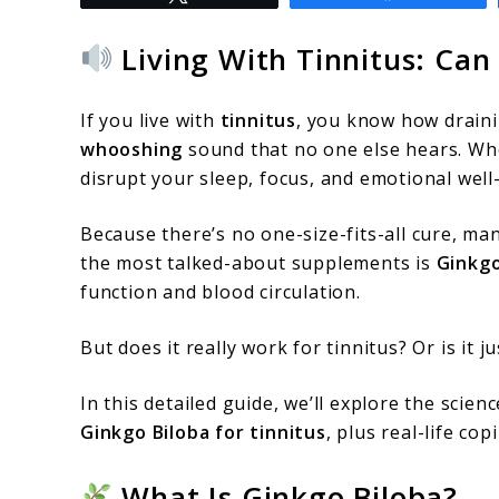
to
Does
Living With Tinnitus: Can
Ginkgo
Biloba
If you live with
tinnitus
, you know how draini
Really
whooshing
sound that no one else hears. Whe
disrupt your sleep, focus, and emotional well
Help
With
Because there’s no one-size-fits-all cure, ma
Tinnitus?
the most talked-about supplements is
Ginkgo
function and blood circulation.
What
Science
But does it really work for tinnitus? Or is it 
Says
In this detailed guide, we’ll explore the scien
Ginkgo Biloba for tinnitus
, plus real-life co
What Is Ginkgo Biloba?