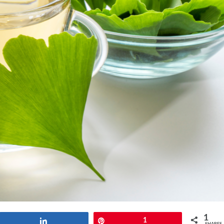
1
Share
Pin
1