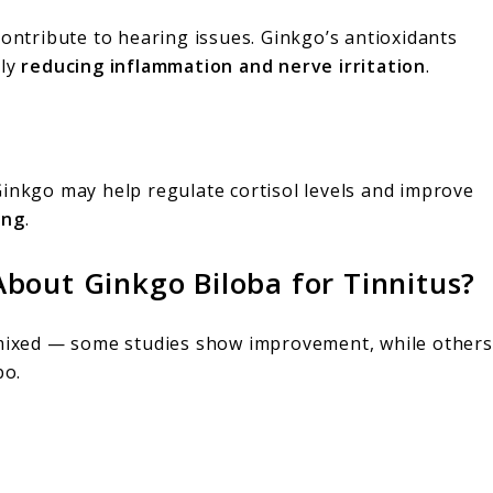
contribute to hearing issues. Ginkgo’s antioxidants
lly
reducing inflammation and nerve irritation
.
Ginkgo may help regulate cortisol levels and improve
ing
.
bout Ginkgo Biloba for Tinnitus?
 mixed — some studies show improvement, while others
bo.