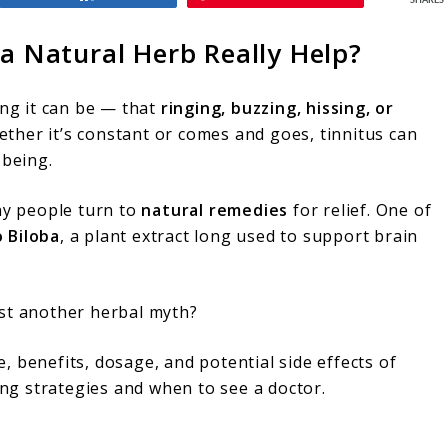
SHARES
 a Natural Herb Really Help?
ng it can be — that
ringing, buzzing, hissing, or
ther it’s constant or comes and goes, tinnitus can
-being.
ny people turn to
natural remedies
for relief. One of
 Biloba
, a plant extract long used to support brain
just another herbal myth?
ce, benefits, dosage, and potential side effects of
ping strategies and when to see a doctor.