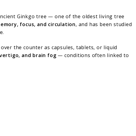
cient Ginkgo tree — one of the oldest living tree
emory, focus, and circulation
, and has been studied
e.
over the counter as capsules, tablets, or liquid
 vertigo, and brain fog
— conditions often linked to