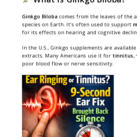
Ginkgo Biloba
comes from the leaves of the an
species on Earth. It’s often used to support
m
for its effects on hearing and cognitive declin
In the U.S., Ginkgo supplements are available 
extracts. Many Americans use it for
tinnitus,
poor blood flow or nerve sensitivity.