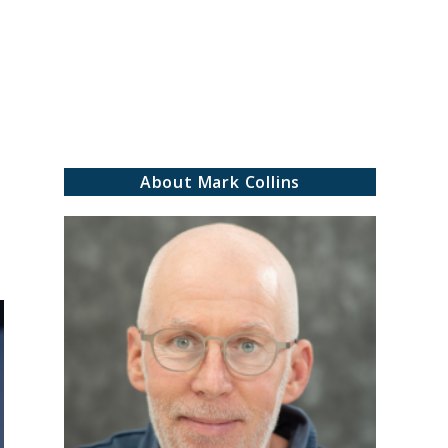
rch
About Mark Collins