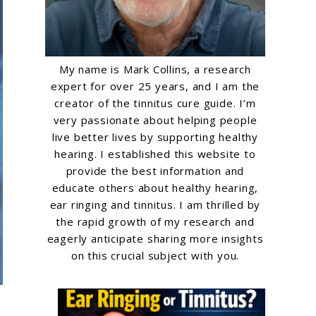
My name is Mark Collins, a research
expert for over 25 years, and I am the
creator of the tinnitus cure guide. I’m
very passionate about helping people
live better lives by supporting healthy
hearing. I established this website to
provide the best information and
educate others about healthy hearing,
ear ringing and tinnitus. I am thrilled by
the rapid growth of my research and
eagerly anticipate sharing more insights
on this crucial subject with you.