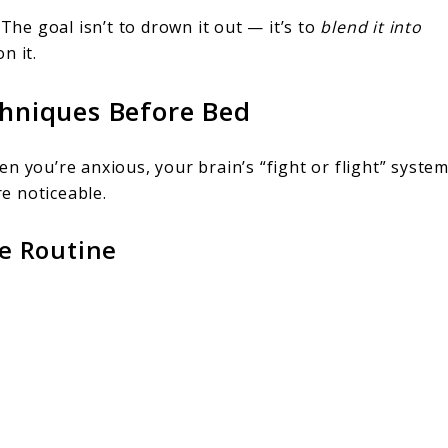
 The goal isn’t to drown it out — it’s to
blend it into
n it.
chniques Before Bed
n you’re anxious, your brain’s “fight or flight” syste
e noticeable.
e Routine
.