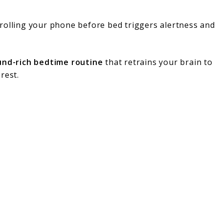
rolling your phone before bed triggers alertness and
und-rich bedtime routine
that retrains your brain to
rest.