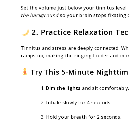
Set the volume just below your tinnitus level.
the background
so your brain stops fixating o
2. Practice Relaxation Te
Tinnitus and stress are deeply connected. Whe
ramps up, making the ringing louder and mor
Try This 5-Minute Nighttim
Dim the lights
and sit comfortably
Inhale slowly for 4 seconds.
Hold your breath for 2 seconds.