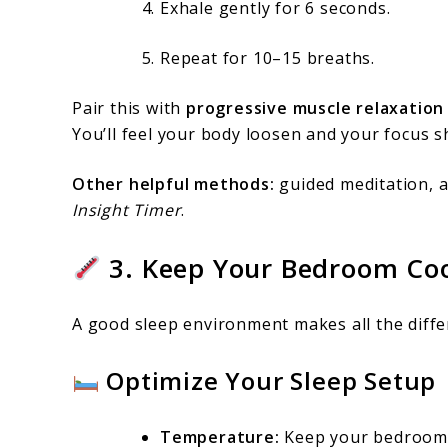
Exhale gently for 6 seconds.
Repeat for 10–15 breaths.
Pair this with
progressive muscle relaxation
You’ll feel your body loosen and your focus s
Other helpful methods:
guided meditation, 
Insight Timer
.
3. Keep Your Bedroom Cool
A good sleep environment makes all the diff
Optimize Your Sleep Setup
Temperature:
Keep your bedroo