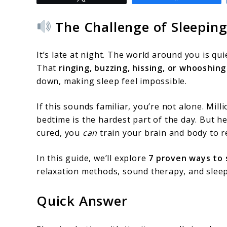
to
How
The Challenge of Sleeping
to
Sleep
It’s late at night. The world around you is qui
Better
That
ringing, buzzing, hissing, or whooshing
down, making sleep feel impossible.
With
Tinnitus:
If this sounds familiar, you’re not alone. Mil
7
bedtime is the hardest part of the day. But h
cured, you
can
train your brain and body to re
Proven
Tips
In this guide, we’ll explore
7 proven ways to 
for
relaxation methods, sound therapy, and sleep
a
Quick Answer
Quieter
Night