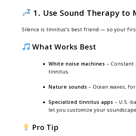
1. Use Sound Therapy to 
Silence is tinnitus’s best friend — so your fir
What Works Best
White noise machines
– Constant n
tinnitus.
Nature sounds
– Ocean waves, fore
Specialized tinnitus apps
– U.S.-b
let you customize your soundscape
Pro Tip