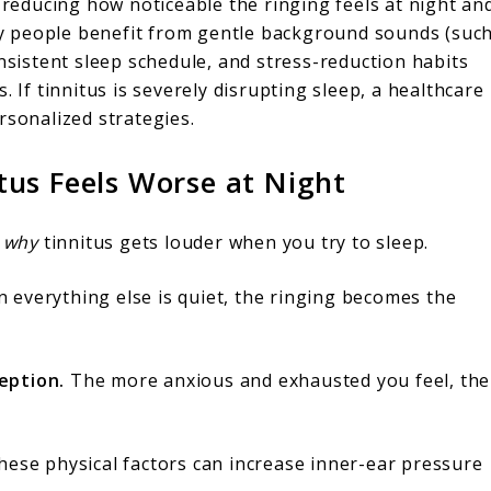
s reducing how noticeable the ringing feels at night an
y people benefit from gentle background sounds (suc
onsistent sleep schedule, and stress-reduction habits
. If tinnitus is severely disrupting sleep, a healthcare
rsonalized strategies.
us Feels Worse at Night
w
why
tinnitus gets louder when you try to sleep.
everything else is quiet, the ringing becomes the
eption.
The more anxious and exhausted you feel, the
ese physical factors can increase inner-ear pressure