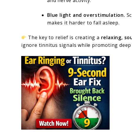
and nerve activity.
Blue light and overstimulation.
Sc
makes it harder to fall asleep.
The key to relief is creating a
relaxing, so
ignore tinnitus signals while promoting deep 