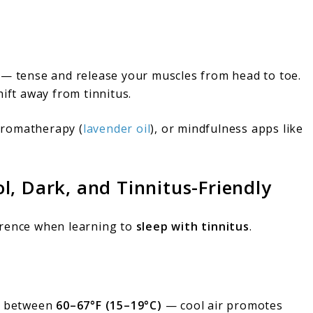
— tense and release your muscles from head to toe.
hift away from tinnitus.
aromatherapy (
lavender oil
), or mindfulness apps like
, Dark, and Tinnitus-Friendly
erence when learning to
sleep with tinnitus
.
m between
60–67°F (15–19°C)
— cool air promotes