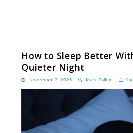
Skip
to
content
Tinnitus Cure Guide
How to Sleep Better With
Quieter Night
November 2, 2025
Mark Collins
Kn