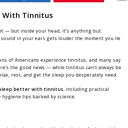
SHARES
 With Tinnitus
et — but inside your head, it’s anything but.
sound in your ears gets louder the moment you lie
lions of Americans experience tinnitus, and many say
ere’s the good news — while tinnitus can’t always be
lax, rest, and get the sleep you desperately need.
sleep better with tinnitus
, including practical
 hygiene tips backed by science.