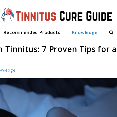
Sea
Recommended Products
Knowledge
 Tinnitus: 7 Proven Tips for a
owledge