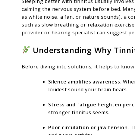
Sleeping better with tinnitus usually involve
calming the nervous system before bed. Man
as white noise, a fan, or nature sounds), a c
such as slow breathing or relaxation exercises
provider or hearing specialist can suggest pe
Understanding Why Tinnit
Before diving into solutions, it helps to kno
Silence amplifies awareness.
When 
loudest sound your brain hears.
Stress and fatigue heighten perc
stronger tinnitus seems.
Poor circulation or jaw tension.
Th