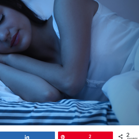
2
Share
Pin
2