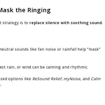
Mask the Ringing
st strategy is to
replace silence with soothing sound
.
eutral sounds like fan noise or rainfall help “mask”
st rain, or wind can be calming and rhythmic.
ased options like
ReSound Relief
,
myNoise
, and
Calm
.