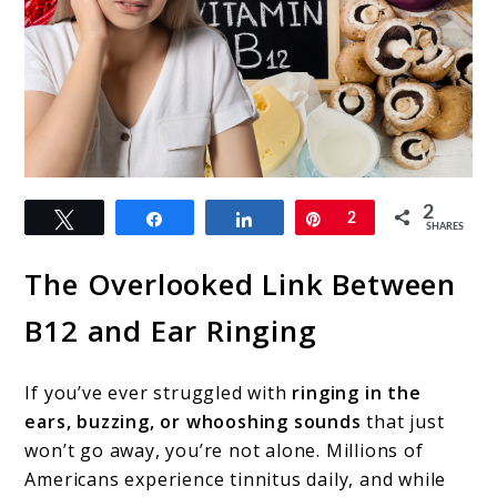
link
2
Tweet
Share
Share
Pin
2
to
SHARES
Vitamin
The Overlooked Link Between
B12
B12 and Ear Ringing
Deficiency
Tinnitus
If you’ve ever struggled with
ringing in the
Relief:
ears, buzzing, or whooshing sounds
that just
Can
won’t go away, you’re not alone. Millions of
Americans experience tinnitus daily, and while
B12