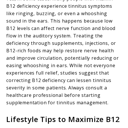
B12 deficiency experience tinnitus symptoms
like ringing, buzzing, or even a whooshing
sound in the ears. This happens because low
B12 levels can affect nerve function and blood
flow in the auditory system. Treating the
deficiency through supplements, injections, or
B12-rich foods may help restore nerve health
and improve circulation, potentially reducing or
easing whooshing in ears. While not everyone
experiences full relief, studies suggest that
correcting B12 deficiency can lessen tinnitus
severity in some patients. Always consult a
healthcare professional before starting
supplementation for tinnitus management.
Lifestyle Tips to Maximize B12