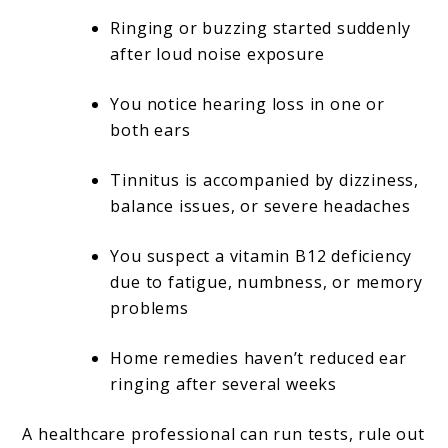
Ringing or buzzing started suddenly
after loud noise exposure
You notice hearing loss in one or
both ears
Tinnitus is accompanied by dizziness,
balance issues, or severe headaches
You suspect a vitamin B12 deficiency
due to fatigue, numbness, or memory
problems
Home remedies haven’t reduced ear
ringing after several weeks
A healthcare professional can run tests, rule out