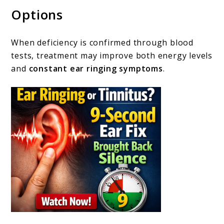
Options
When deficiency is confirmed through blood
tests, treatment may improve both energy levels
and
constant ear ringing symptoms
.