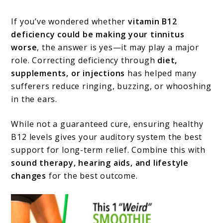
If you’ve wondered whether
vitamin B12
deficiency could be making your tinnitus
worse
, the answer is yes—it may play a major
role. Correcting deficiency through
diet,
supplements, or injections
has helped many
sufferers reduce ringing, buzzing, or whooshing
in the ears.
While not a guaranteed cure, ensuring healthy
B12 levels gives your auditory system the best
support for long-term relief. Combine this with
sound therapy, hearing aids, and lifestyle
changes
for the best outcome.