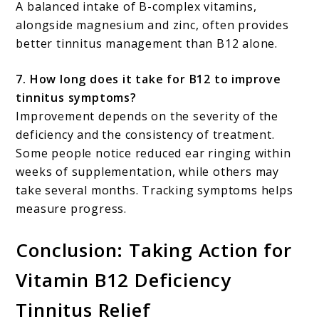
A balanced intake of B-complex vitamins,
alongside magnesium and zinc, often provides
better tinnitus management than B12 alone.
7. How long does it take for B12 to improve
tinnitus symptoms?
Improvement depends on the severity of the
deficiency and the consistency of treatment.
Some people notice reduced ear ringing within
weeks of supplementation, while others may
take several months. Tracking symptoms helps
measure progress.
Conclusion: Taking Action for
Vitamin B12 Deficiency
Tinnitus Relief