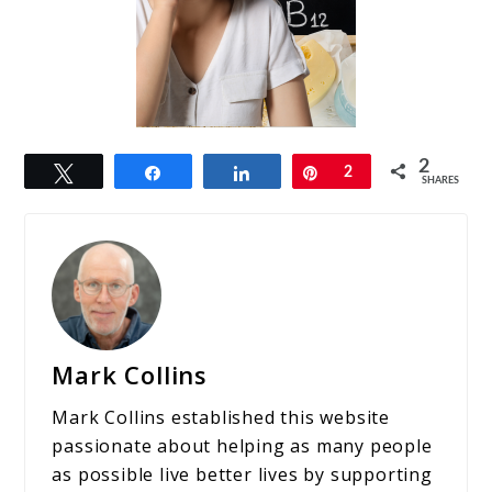
2
Tweet
Share
Share
Pin
2
SHARES
Mark Collins
Mark Collins established this website
passionate about helping as many people
as possible live better lives by supporting