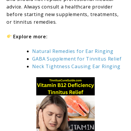
advice. Always consult a healthcare provider
before starting new supplements, treatments,
or tinnitus remedies.
Explore more:
Natural Remedies for Ear Ringing
GABA Supplement for Tinnitus Relief
Neck Tightness Causing Ear Ringing