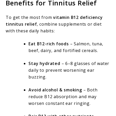
Benefits for Tinnitus Relief
To get the most from
vitamin B12 deficiency
tinnitus relief
, combine supplements or diet
with these daily habits:
Eat B12-rich foods
– Salmon, tuna,
beef, dairy, and fortified cereals.
Stay hydrated
– 6–8 glasses of water
daily to prevent worsening ear
buzzing.
Avoid alcohol & smoking
– Both
reduce B12 absorption and may
worsen constant ear ringing.