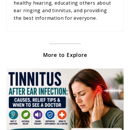
healthy hearing, educating others about
ear ringing and tinnitus, and providing
the best information for everyone.
More to Explore