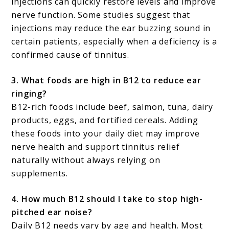
injections can quickly restore levels and improve
nerve function. Some studies suggest that
injections may reduce the ear buzzing sound in
certain patients, especially when a deficiency is a
confirmed cause of tinnitus.
3. What foods are high in B12 to reduce ear
ringing?
B12-rich foods include beef, salmon, tuna, dairy
products, eggs, and fortified cereals. Adding
these foods into your daily diet may improve
nerve health and support tinnitus relief
naturally without always relying on
supplements.
4. How much B12 should I take to stop high-
pitched ear noise?
Daily B12 needs vary by age and health. Most