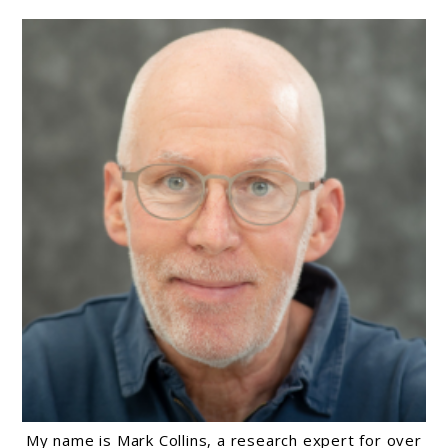
Causes,
And
Ways
To
Find
Relief
My name is Mark Collins, a research expert for over