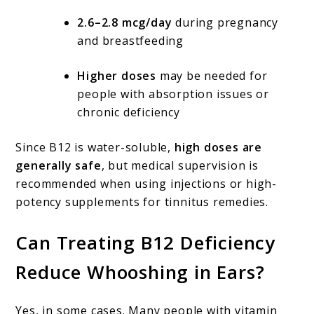
2.6–2.8 mcg/day
during pregnancy
and breastfeeding
Higher doses
may be needed for
people with absorption issues or
chronic deficiency
Since B12 is water-soluble,
high doses are
generally safe
, but medical supervision is
recommended when using injections or high-
potency supplements for tinnitus remedies.
Can Treating B12 Deficiency
Reduce Whooshing in Ears?
Yes, in some cases. Many people with vitamin