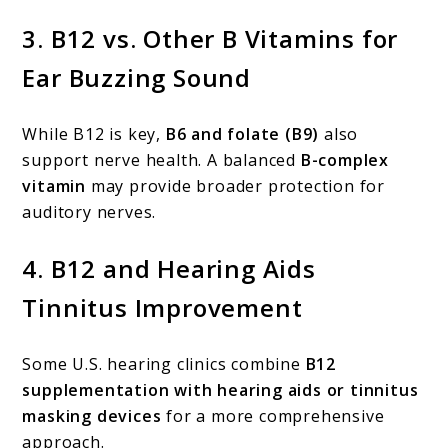
3.
B12 vs. Other B Vitamins for
Ear Buzzing Sound
While B12 is key,
B6 and folate (B9)
also
support nerve health. A balanced
B-complex
vitamin
may provide broader protection for
auditory nerves.
4.
B12 and Hearing Aids
Tinnitus Improvement
Some U.S. hearing clinics combine
B12
supplementation with hearing aids or tinnitus
masking devices
for a more comprehensive
approach.