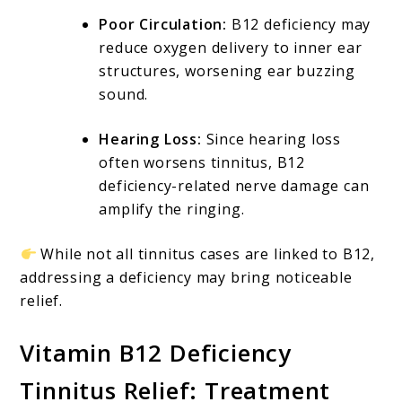
Poor Circulation:
B12 deficiency may
reduce oxygen delivery to inner ear
structures, worsening ear buzzing
sound.
Hearing Loss:
Since hearing loss
often worsens tinnitus, B12
deficiency-related nerve damage can
amplify the ringing.
While not all tinnitus cases are linked to B12,
addressing a deficiency may bring noticeable
relief.
Vitamin B12 Deficiency
Tinnitus Relief: Treatment