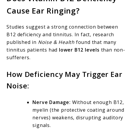
Cause Ear Ringing?
Studies suggest a strong connection between
B12 deficiency and tinnitus. In fact, research
published in
Noise & Health
found that many
tinnitus patients had
lower B12 levels
than non-
sufferers.
How Deficiency May Trigger Ear
Noise:
Nerve Damage:
Without enough B12,
myelin (the protective coating around
nerves) weakens, disrupting auditory
signals.