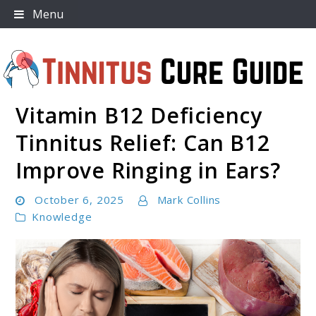
Skip
Menu
to
content
Vitamin B12 Deficiency
Tinnitus Cure Guide
Tinnitus Relief: Can B12
Improve Ringing in Ears?
October 6, 2025
Mark Collins
Knowledge