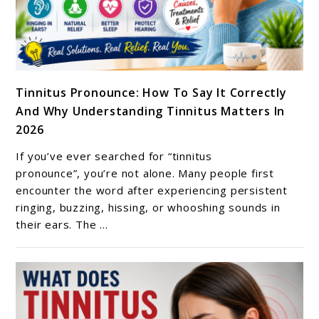
link
Tinnitus Pronounce: How To Say It Correctly
to
And Why Understanding Tinnitus Matters In
Tinnitus
2026
Pronounce:
How
If you’ve ever searched for “tinnitus
To
pronounce”, you’re not alone. Many people first
Say
encounter the word after experiencing persistent
ringing, buzzing, hissing, or whooshing sounds in
It
their ears. The ...
Correctly
And
Why
Understanding
Tinnitus