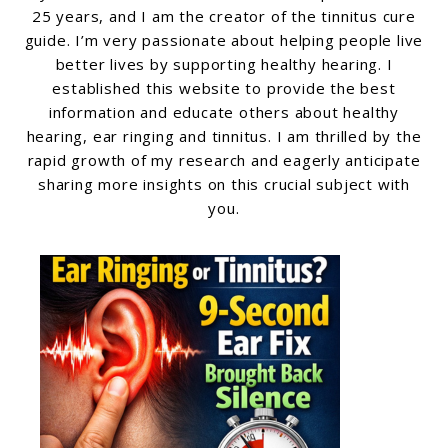
25 years, and I am the creator of the tinnitus cure
guide. I’m very passionate about helping people live
better lives by supporting healthy hearing. I
established this website to provide the best
information and educate others about healthy
hearing, ear ringing and tinnitus. I am thrilled by the
rapid growth of my research and eagerly anticipate
sharing more insights on this crucial subject with
you.