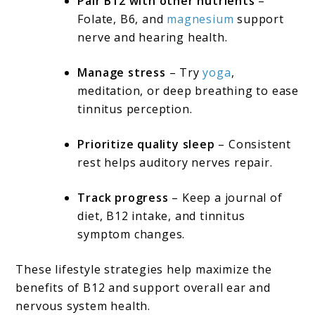
Pair B12 with other nutrients
–
Folate, B6, and
magnesium
support
nerve and hearing health.
Manage stress
– Try
yoga
,
meditation, or deep breathing to ease
tinnitus perception.
Prioritize quality sleep
– Consistent
rest helps auditory nerves repair.
Track progress
– Keep a journal of
diet, B12 intake, and tinnitus
symptom changes.
These lifestyle strategies help maximize the
benefits of B12 and support overall ear and
nervous system health.