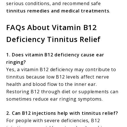
serious conditions, and recommend safe
tinnitus remedies and medical treatments
.
FAQs About Vitamin B12
Deficiency Tinnitus Relief
1. Does vitamin B12 deficiency cause ear
ringing?
Yes, a vitamin B12 deficiency may contribute to
tinnitus because low B12 levels affect nerve
health and blood flow to the inner ear.
Restoring B12 through diet or supplements can
sometimes reduce ear ringing symptoms.
2. Can B12 injections help with tinnitus relief?
For people with severe deficiencies, B12