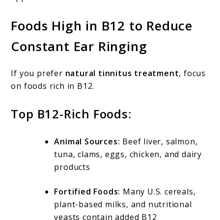
Foods High in B12 to Reduce
Constant Ear Ringing
If you prefer
natural tinnitus treatment
, focus
on foods rich in B12.
Top B12-Rich Foods:
Animal Sources:
Beef liver, salmon,
tuna, clams, eggs, chicken, and dairy
products
Fortified Foods:
Many U.S. cereals,
plant-based milks, and nutritional
yeasts contain added B12