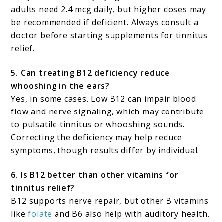
adults need 2.4 mcg daily, but higher doses may
be recommended if deficient. Always consult a
doctor before starting supplements for tinnitus
relief.
5. Can treating B12 deficiency reduce
whooshing in the ears?
Yes, in some cases. Low B12 can impair blood
flow and nerve signaling, which may contribute
to pulsatile tinnitus or whooshing sounds.
Correcting the deficiency may help reduce
symptoms, though results differ by individual.
6. Is B12 better than other vitamins for
tinnitus relief?
B12 supports nerve repair, but other B vitamins
like
folate
and B6 also help with auditory health.