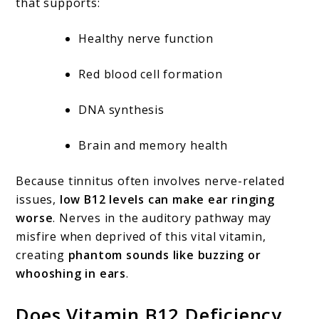
that supports:
Healthy nerve function
Red blood cell formation
DNA synthesis
Brain and memory health
Because tinnitus often involves nerve-related
issues,
low B12 levels can make ear ringing
worse
. Nerves in the auditory pathway may
misfire when deprived of this vital vitamin,
creating
phantom sounds like buzzing or
whooshing in ears
.
Does Vitamin B12 Deficiency