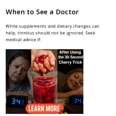
When to See a Doctor
While supplements and dietary changes can
help, tinnitus should not be ignored. Seek
medical advice if: