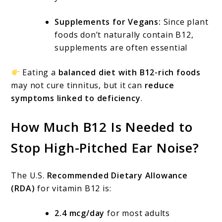
Supplements for Vegans:
Since plant
foods don’t naturally contain B12,
supplements are often essential
Eating a
balanced diet with B12-rich foods
may not cure tinnitus, but it can
reduce
symptoms linked to deficiency
.
How Much B12 Is Needed to
Stop High-Pitched Ear Noise?
The U.S.
Recommended Dietary Allowance
(RDA)
for vitamin B12 is:
2.4 mcg/day
for most adults