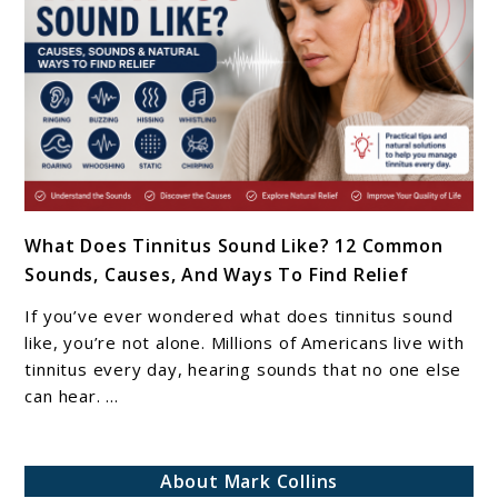
Matters
In
2026
link
What Does Tinnitus Sound Like? 12 Common
to
Sounds, Causes, And Ways To Find Relief
What
Does
If you’ve ever wondered what does tinnitus sound
Tinnitus
like, you’re not alone. Millions of Americans live with
Sound
tinnitus every day, hearing sounds that no one else
can hear. ...
Like?
12
Common
About Mark Collins
Sounds,