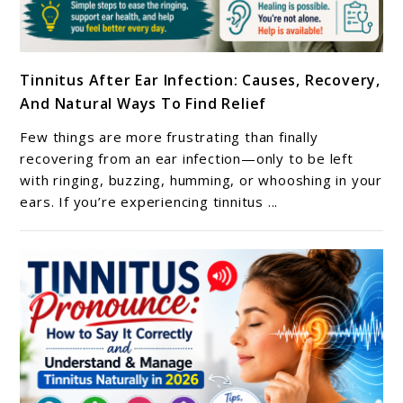
link
Tinnitus After Ear Infection: Causes, Recovery,
to
And Natural Ways To Find Relief
Tinnitus
After
Few things are more frustrating than finally
Ear
recovering from an ear infection—only to be left
Infection:
with ringing, buzzing, humming, or whooshing in your
ears. If you’re experiencing tinnitus ...
Causes,
Recovery,
And
Natural
Ways
To
Find
Relief