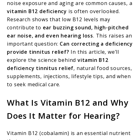
noise exposure and aging are common causes, a
Improve
vitamin B12 deficiency
is often overlooked.
Ringing
Research shows that low B12 levels may
in
contribute to
ear buzzing sound, high-pitched
ear noise, and even hearing loss
. This raises an
Ears?
important question:
Can correcting a deficiency
provide tinnitus relief?
In this article, we’ll
explore the science behind
vitamin B12
deficiency tinnitus relief
, natural food sources,
supplements, injections, lifestyle tips, and when
to seek medical care.
What Is Vitamin B12 and Why
Does It Matter for Hearing?
Vitamin B12 (cobalamin) is an essential nutrient