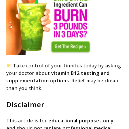
Take control of your tinnitus today by asking
your doctor about
vitamin B12 testing and
supplementation options
. Relief may be closer
than you think.
Disclaimer
This article is for
educational purposes only
and should not replace professional medical