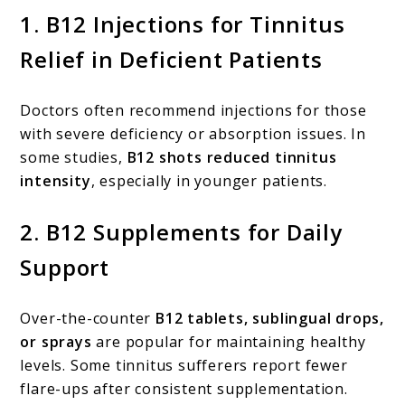
1.
B12 Injections for Tinnitus
Relief in Deficient Patients
Doctors often recommend injections for those
with severe deficiency or absorption issues. In
some studies,
B12 shots reduced tinnitus
intensity
, especially in younger patients.
2.
B12 Supplements for Daily
Support
Over-the-counter
B12 tablets, sublingual drops,
or sprays
are popular for maintaining healthy
levels. Some tinnitus sufferers report fewer
flare-ups after consistent supplementation.