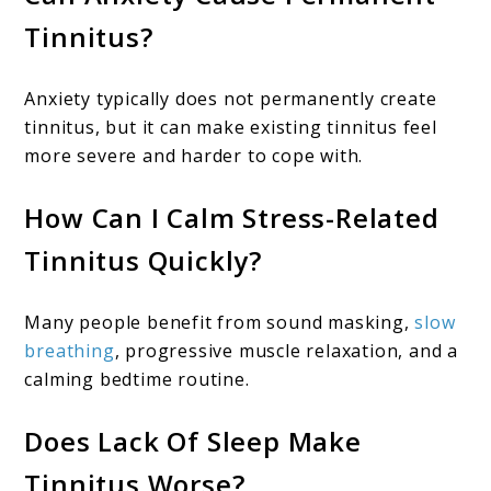
Tinnitus?
Anxiety typically does not permanently create
tinnitus, but it can make existing tinnitus feel
more severe and harder to cope with.
How Can I Calm Stress-Related
Tinnitus Quickly?
Many people benefit from sound masking,
slow
breathing
, progressive muscle relaxation, and a
calming bedtime routine.
Does Lack Of Sleep Make
Tinnitus Worse?