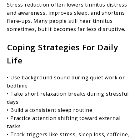
Stress reduction often lowers tinnitus distress
and awareness, improves sleep, and shortens
flare-ups. Many people still hear tinnitus
sometimes, but it becomes far less disruptive.
Coping Strategies For Daily
Life
• Use background sound during quiet work or
bedtime
• Take short relaxation breaks during stressful
days
• Build a consistent sleep routine
• Practice attention shifting toward external
tasks
• Track triggers like stress, sleep loss, caffeine,