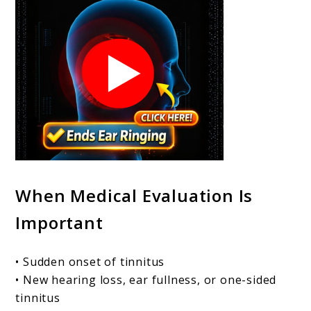
When Medical Evaluation Is
Important
• Sudden onset of tinnitus
• New hearing loss, ear fullness, or one-sided
tinnitus