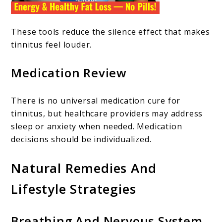
These tools reduce the silence effect that makes
tinnitus feel louder.
Medication Review
There is no universal medication cure for
tinnitus, but healthcare providers may address
sleep or anxiety when needed. Medication
decisions should be individualized.
Natural Remedies And
Lifestyle Strategies
Breathing And Nervous System