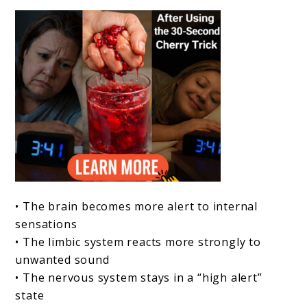
• The brain becomes more alert to internal
sensations
• The limbic system reacts more strongly to
unwanted sound
• The nervous system stays in a “high alert”
state