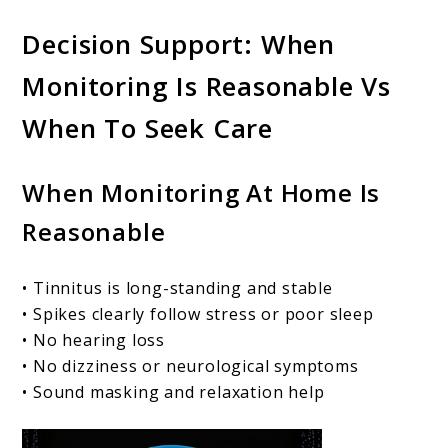
Decision Support: When
Monitoring Is Reasonable Vs
When To Seek Care
When Monitoring At Home Is
Reasonable
• Tinnitus is long-standing and stable
• Spikes clearly follow stress or poor sleep
• No hearing loss
• No dizziness or neurological symptoms
• Sound masking and relaxation help