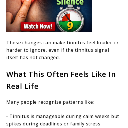
These changes can make tinnitus feel louder or
harder to ignore, even if the tinnitus signal
itself has not changed.
What This Often Feels Like In
Real Life
Many people recognize patterns like:
• Tinnitus is manageable during calm weeks but
spikes during deadlines or family stress