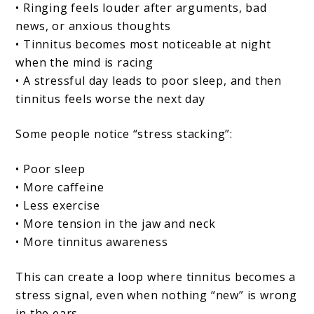
• Ringing feels louder after arguments, bad
news, or anxious thoughts
• Tinnitus becomes most noticeable at night
when the mind is racing
• A stressful day leads to poor sleep, and then
tinnitus feels worse the next day
Some people notice “stress stacking”:
• Poor sleep
• More caffeine
• Less exercise
• More tension in the jaw and neck
• More tinnitus awareness
This can create a loop where tinnitus becomes a
stress signal, even when nothing “new” is wrong
in the ears.