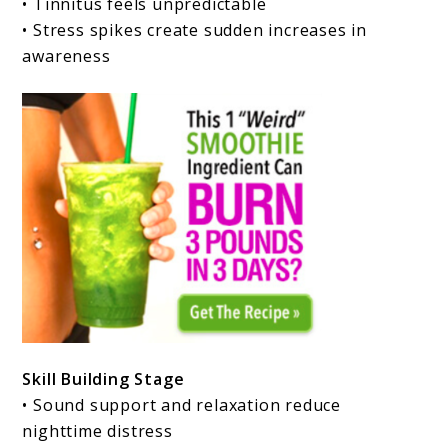
• Tinnitus feels unpredictable
• Stress spikes create sudden increases in
awareness
Skill Building Stage
• Sound support and relaxation reduce
nighttime distress