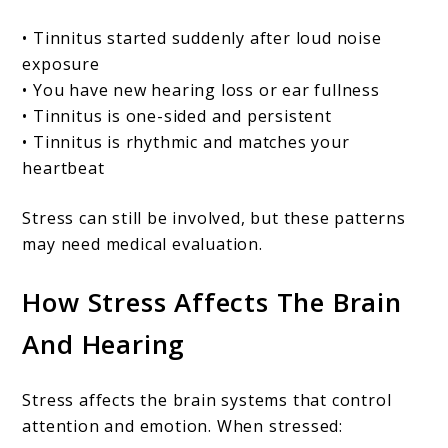
• Tinnitus started suddenly after loud noise
exposure
• You have new hearing loss or ear fullness
• Tinnitus is one-sided and persistent
• Tinnitus is rhythmic and matches your
heartbeat
Stress can still be involved, but these patterns
may need medical evaluation.
How Stress Affects The Brain
And Hearing
Stress affects the brain systems that control
attention and emotion. When stressed: