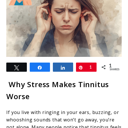
link
1
Tweet
Share
Share
Pin
1
to
SHARES
The
Why Stress Makes Tinnitus
Stress
Worse
and
Tinnitus
If you live with ringing in your ears, buzzing, or
Connection:
whooshing sounds that won’t go away, you’re
How
not alone. Many people notice that tinnitus feels