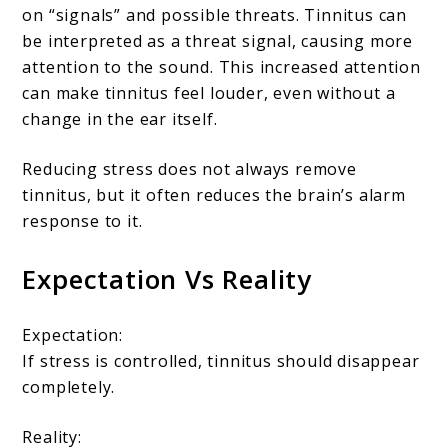
on “signals” and possible threats. Tinnitus can
be interpreted as a threat signal, causing more
attention to the sound. This increased attention
can make tinnitus feel louder, even without a
change in the ear itself.
Reducing stress does not always remove
tinnitus, but it often reduces the brain’s alarm
response to it.
Expectation Vs Reality
Expectation:
If stress is controlled, tinnitus should disappear
completely.
Reality: