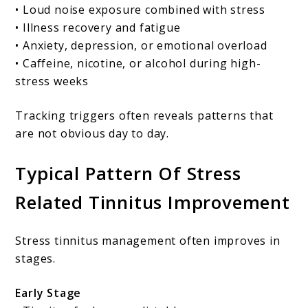
• Loud noise exposure combined with stress
• Illness recovery and fatigue
• Anxiety, depression, or emotional overload
• Caffeine, nicotine, or alcohol during high-
stress weeks
Tracking triggers often reveals patterns that
are not obvious day to day.
Typical Pattern Of Stress
Related Tinnitus Improvement
Stress tinnitus management often improves in
stages.
Early Stage