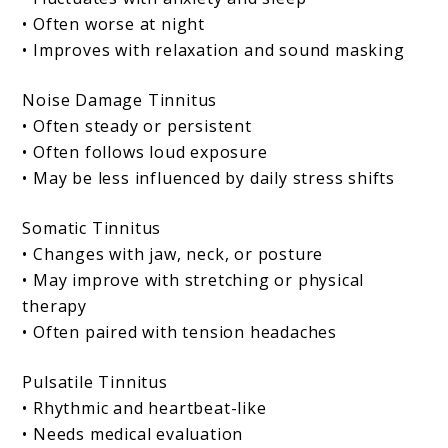
• Often worse at night
• Improves with relaxation and sound masking
Noise Damage Tinnitus
• Often steady or persistent
• Often follows loud exposure
• May be less influenced by daily stress shifts
Somatic Tinnitus
• Changes with jaw, neck, or posture
• May improve with stretching or physical
therapy
• Often paired with tension headaches
Pulsatile Tinnitus
• Rhythmic and heartbeat-like
• Needs medical evaluation