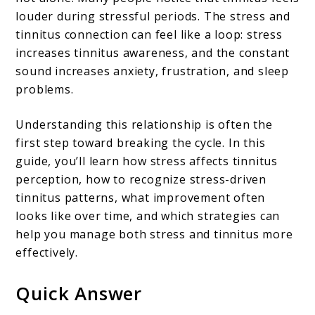
louder during stressful periods. The stress and
Anxiety
tinnitus connection can feel like a loop: stress
and
increases tinnitus awareness, and the constant
Ear
sound increases anxiety, frustration, and sleep
Ringing
problems.
Feed
Understanding this relationship is often the
Each
first step toward breaking the cycle. In this
Other
guide, you’ll learn how stress affects tinnitus
perception, how to recognize stress-driven
tinnitus patterns, what improvement often
looks like over time, and which strategies can
help you manage both stress and tinnitus more
effectively.
Quick Answer