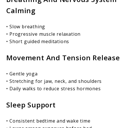
Calming
• Slow breathing
• Progressive muscle relaxation
• Short guided meditations
Movement And Tension Release
• Gentle yoga
• Stretching for jaw, neck, and shoulders
• Daily walks to reduce stress hormones
Sleep Support
• Consistent bedtime and wake time