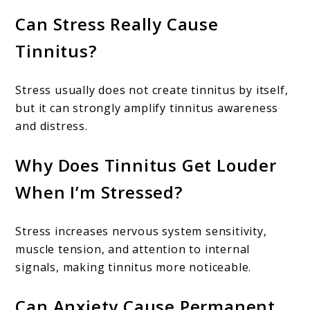
Can Stress Really Cause
Tinnitus?
Stress usually does not create tinnitus by itself,
but it can strongly amplify tinnitus awareness
and distress.
Why Does Tinnitus Get Louder
When I’m Stressed?
Stress increases nervous system sensitivity,
muscle tension, and attention to internal
signals, making tinnitus more noticeable.
Can Anxiety Cause Permanent