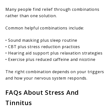
Many people find relief through combinations
rather than one solution.
Common helpful combinations include:
• Sound masking plus sleep routine
• CBT plus stress reduction practices
• Hearing aid support plus relaxation strategies
• Exercise plus reduced caffeine and nicotine
The right combination depends on your triggers
and how your nervous system responds.
FAQs About Stress And
Tinnitus