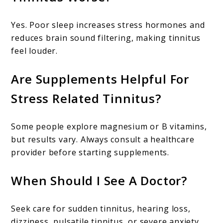
Yes. Poor sleep increases stress hormones and
reduces brain sound filtering, making tinnitus
feel louder.
Are Supplements Helpful For
Stress Related Tinnitus?
Some people explore magnesium or B vitamins,
but results vary. Always consult a healthcare
provider before starting supplements.
When Should I See A Doctor?
Seek care for sudden tinnitus, hearing loss,
dizziness, pulsatile tinnitus, or severe anxiety