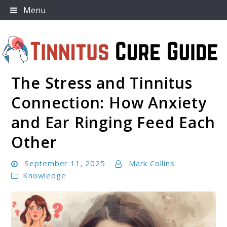
Skip
Menu
to
content
The Stress and Tinnitus
Tinnitus Cure Guide
Connection: How Anxiety
and Ear Ringing Feed Each
Other
September 11, 2025
Mark Collins
Knowledge