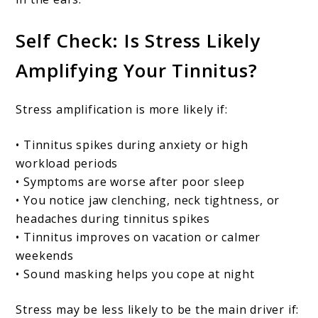
Self Check: Is Stress Likely
Amplifying Your Tinnitus?
Stress amplification is more likely if:
• Tinnitus spikes during anxiety or high
workload periods
• Symptoms are worse after poor sleep
• You notice jaw clenching, neck tightness, or
headaches during tinnitus spikes
• Tinnitus improves on vacation or calmer
weekends
• Sound masking helps you cope at night
Stress may be less likely to be the main driver if: