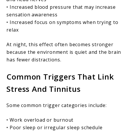
• Increased blood pressure that may increase
sensation awareness
• Increased focus on symptoms when trying to
relax
At night, this effect often becomes stronger
because the environment is quiet and the brain
has fewer distractions.
Common Triggers That Link
Stress And Tinnitus
Some common trigger categories include:
• Work overload or burnout
• Poor sleep or irregular sleep schedule