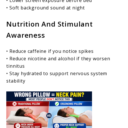
• Lower screen exposure before bed
• Soft background sound at night
Nutrition And Stimulant
Awareness
• Reduce caffeine if you notice spikes
• Reduce nicotine and alcohol if they worsen
tinnitus
• Stay hydrated to support nervous system
stability