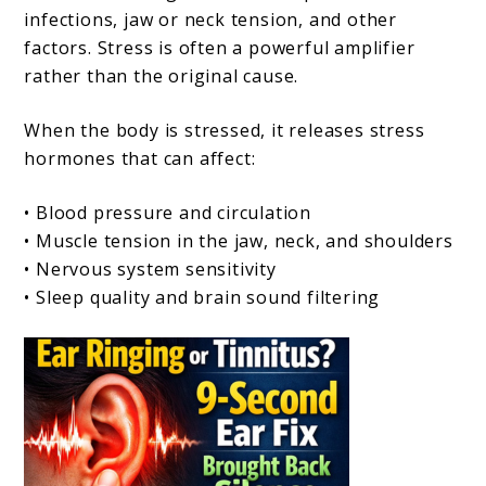
infections, jaw or neck tension, and other
factors. Stress is often a powerful amplifier
rather than the original cause.
When the body is stressed, it releases stress
hormones that can affect:
• Blood pressure and circulation
• Muscle tension in the jaw, neck, and shoulders
• Nervous system sensitivity
• Sleep quality and brain sound filtering