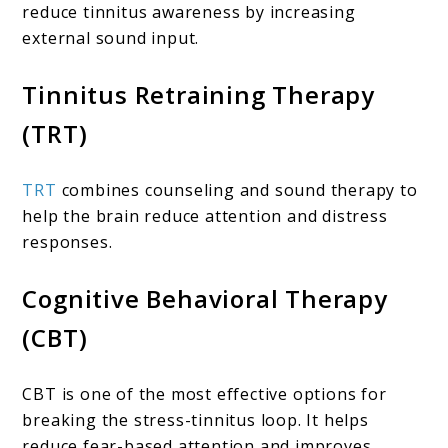
reduce tinnitus awareness by increasing
external sound input.
Tinnitus Retraining Therapy
(TRT)
TRT
combines counseling and sound therapy to
help the brain reduce attention and distress
responses.
Cognitive Behavioral Therapy
(CBT)
CBT is one of the most effective options for
breaking the stress-tinnitus loop. It helps
reduce fear-based attention and improves