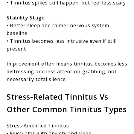
• Tinnitus spikes still happen, but feel less scary
Stability Stage
• Better sleep and calmer nervous system
baseline
• Tinnitus becomes less intrusive even if still
present
Improvement often means tinnitus becomes less
distressing and less attention-grabbing, not
necessarily total silence.
Stress-Related Tinnitus Vs
Other Common Tinnitus Types
Stress Amplified Tinnitus
• Fluctuates with anxiety and sleep