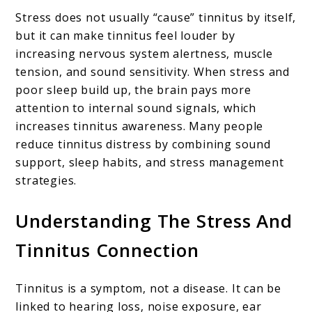
Stress does not usually “cause” tinnitus by itself,
but it can make tinnitus feel louder by
increasing nervous system alertness, muscle
tension, and sound sensitivity. When stress and
poor sleep build up, the brain pays more
attention to internal sound signals, which
increases tinnitus awareness. Many people
reduce tinnitus distress by combining sound
support, sleep habits, and stress management
strategies.
Understanding The Stress And
Tinnitus Connection
Tinnitus is a symptom, not a disease. It can be
linked to hearing loss, noise exposure, ear