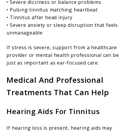
• Severe dizziness or balance problems
• Pulsing tinnitus matching heartbeat
• Tinnitus after head injury
• Severe anxiety or sleep disruption that feels
unmanageable
If stress is severe, support from a healthcare
provider or mental health professional can be
just as important as ear-focused care.
Medical And Professional
Treatments That Can Help
Hearing Aids For Tinnitus
If hearing loss is present, hearing aids may