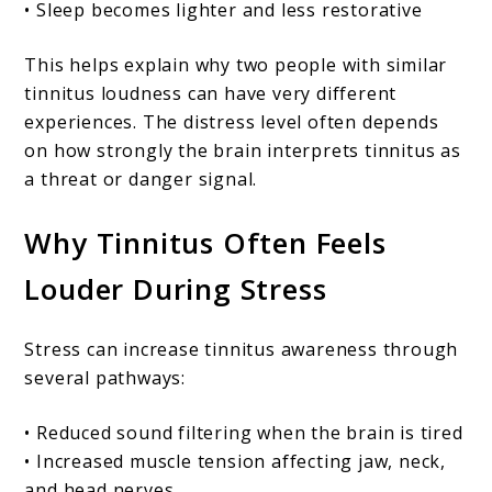
• Sleep becomes lighter and less restorative
This helps explain why two people with similar
tinnitus loudness can have very different
experiences. The distress level often depends
on how strongly the brain interprets tinnitus as
a threat or danger signal.
Why Tinnitus Often Feels
Louder During Stress
Stress can increase tinnitus awareness through
several pathways:
• Reduced sound filtering when the brain is tired
• Increased muscle tension affecting jaw, neck,
and head nerves