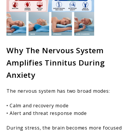
Why The Nervous System
Amplifies Tinnitus During
Anxiety
The nervous system has two broad modes:
• Calm and recovery mode
• Alert and threat response mode
During stress, the brain becomes more focused