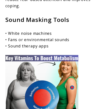
coping.
Sound Masking Tools
• White noise machines
• Fans or environmental sounds
• Sound therapy apps