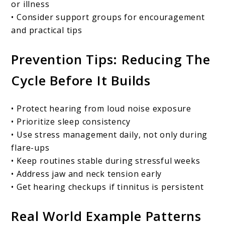
or illness
• Consider support groups for encouragement
and practical tips
Prevention Tips: Reducing The
Cycle Before It Builds
• Protect hearing from loud noise exposure
• Prioritize sleep consistency
• Use stress management daily, not only during
flare-ups
• Keep routines stable during stressful weeks
• Address jaw and neck tension early
• Get hearing checkups if tinnitus is persistent
Real World Example Patterns