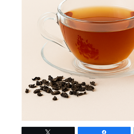
link
Tweet
Share