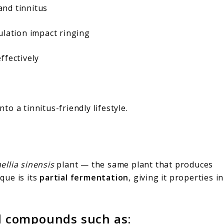
nd tinnitus
ulation impact ringing
ffectively
nto a tinnitus-friendly lifestyle.
llia sinensis
plant — the same plant that produces
que is its
partial fermentation
, giving it properties in
al compounds such as: