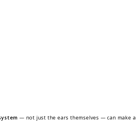
 system
— not just the ears themselves — can make a