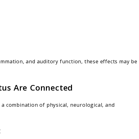
flammation, and auditory function, these effects may be
tus Are Connected
en a combination of physical, neurological, and
: