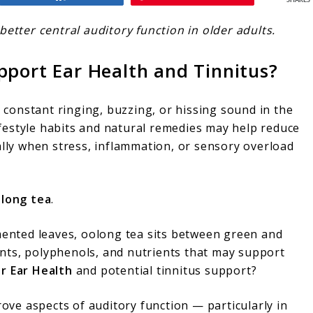
SHARES
better central auditory function in older adults.
pport Ear Health and Tinnitus?
a constant ringing, buzzing, or hissing sound in the
lifestyle habits and natural remedies may help reduce
ally when stress, inflammation, or sensory overload
long tea
.
rmented leaves, oolong tea sits between green and
dants, polyphenols, and nutrients that may support
r Ear Health
and potential tinnitus support?
ve aspects of auditory function — particularly in