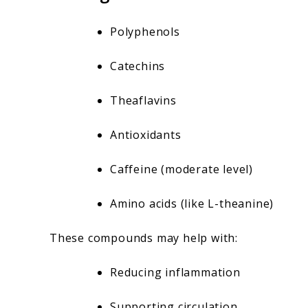
Polyphenols
Catechins
Theaflavins
Antioxidants
Caffeine (moderate level)
Amino acids (like L-theanine)
These compounds may help with:
Reducing inflammation
Supporting circulation