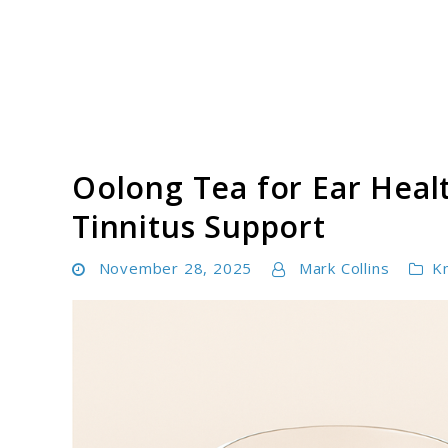
Skip
to
content
Tinnitus Cure Guide
Oolong Tea for Ear Heal
Tinnitus Support
November 28, 2025
Mark Collins
K