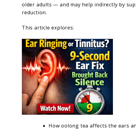
older adults — and may help indirectly by sup
reduction.
This article explores:
How oolong tea affects the ears a