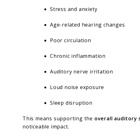
Stress and anxiety
Age-related hearing changes
Poor circulation
Chronic inflammation
Auditory nerve irritation
Loud noise exposure
Sleep disruption
This means supporting the
overall auditory
noticeable impact.