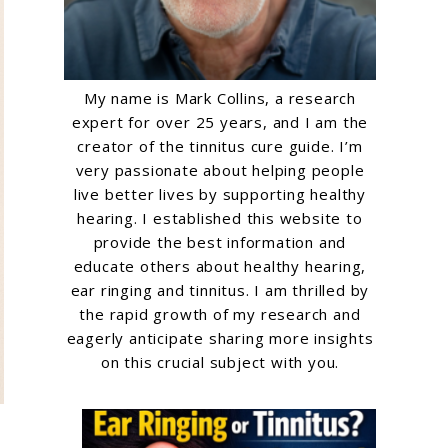
My name is Mark Collins, a research
expert for over 25 years, and I am the
creator of the tinnitus cure guide. I’m
very passionate about helping people
live better lives by supporting healthy
hearing. I established this website to
provide the best information and
educate others about healthy hearing,
ear ringing and tinnitus. I am thrilled by
the rapid growth of my research and
eagerly anticipate sharing more insights
on this crucial subject with you.