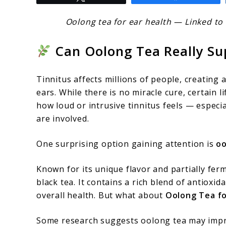
to
Oolong
Oolong tea for ear health — Linked to 
Tea
Can Oolong Tea Really Su
for
Ear
Tinnitus affects millions of people, creating 
Health:
ears. While there is no miracle cure, certain 
What
how loud or intrusive tinnitus feels — especi
Research
are involved.
Says
One surprising option gaining attention is
oo
About
Tinnitus
Known for its unique flavor and partially fe
black tea. It contains a rich blend of antioxi
Support
overall health. But what about
Oolong Tea fo
Some research suggests oolong tea may impro