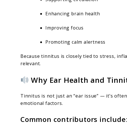
Enhancing brain health
Improving focus
Promoting calm alertness
Because tinnitus is closely tied to stress, in
relevant.
Why Ear Health and Tinni
Tinnitus is not just an “ear issue” — it’s oft
emotional factors.
Common contributors include