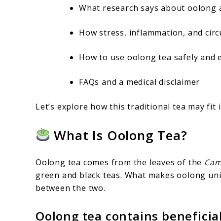
What research says about oolong a
How stress, inflammation, and circ
How to use oolong tea safely and e
FAQs and a medical disclaimer
Let’s explore how this traditional tea may fit i
What Is Oolong Tea?
Oolong tea comes from the leaves of the
Came
green and black teas. What makes oolong uni
between the two.
Oolong tea contains benefici