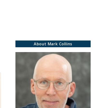
rch
About Mark Collins