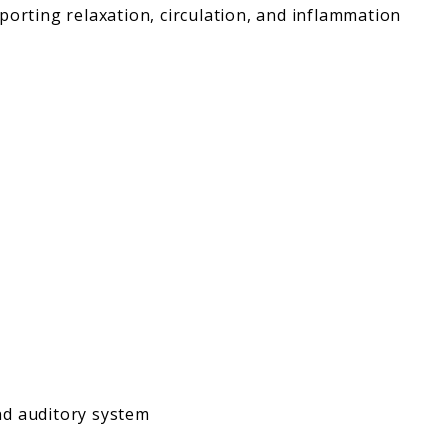
porting relaxation, circulation, and inflammation
nd auditory system