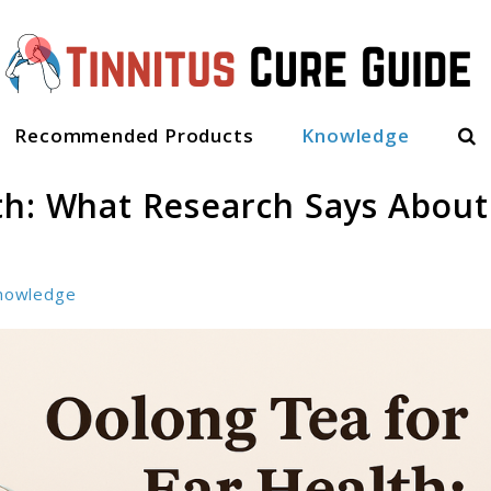
Sea
Recommended Products
Knowledge
th: What Research Says About
nowledge