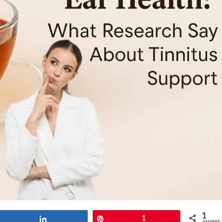
1
Share
Pin
1