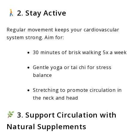
2. Stay Active
Regular movement keeps your cardiovascular
system strong. Aim for:
30 minutes of brisk walking 5x a week
Gentle yoga or tai chi for stress
balance
Stretching to promote circulation in
the neck and head
3. Support Circulation with
Natural Supplements