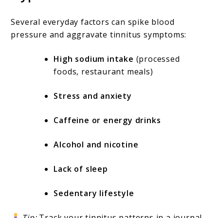
Several everyday factors can spike blood
pressure and aggravate tinnitus symptoms:
High sodium intake
(processed
foods, restaurant meals)
Stress and anxiety
Caffeine or energy drinks
Alcohol and nicotine
Lack of sleep
Sedentary lifestyle
Tip:
Track your tinnitus patterns in a journal