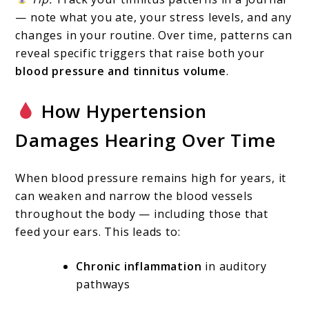
— note what you ate, your stress levels, and any
changes in your routine. Over time, patterns can
reveal specific triggers that raise both your
blood pressure and tinnitus volume
.
How Hypertension
Damages Hearing Over Time
When blood pressure remains high for years, it
can weaken and narrow the blood vessels
throughout the body — including those that
feed your ears. This leads to:
Chronic inflammation
in auditory
pathways