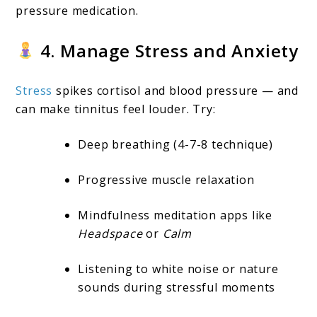
pressure medication.
4. Manage Stress and Anxiety
Stress
spikes cortisol and blood pressure — and
can make tinnitus feel louder. Try:
Deep breathing (4-7-8 technique)
Progressive muscle relaxation
Mindfulness meditation apps like
Headspace
or
Calm
Listening to white noise or nature
sounds during stressful moments