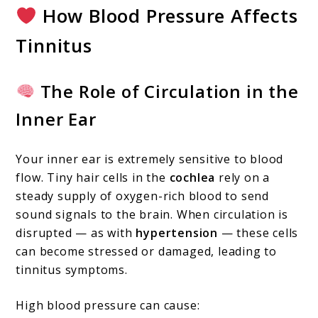
How Blood Pressure Affects
Tinnitus
The Role of Circulation in the
Inner Ear
Your inner ear is extremely sensitive to blood
flow. Tiny hair cells in the
cochlea
rely on a
steady supply of oxygen-rich blood to send
sound signals to the brain. When circulation is
disrupted — as with
hypertension
— these cells
can become stressed or damaged, leading to
tinnitus symptoms.
High blood pressure can cause: