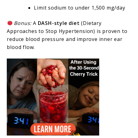
Limit sodium to under 1,500 mg/day
Bonus:
A
DASH-style diet
(Dietary
Approaches to Stop Hypertension) is proven to
reduce blood pressure and improve inner ear
blood flow.