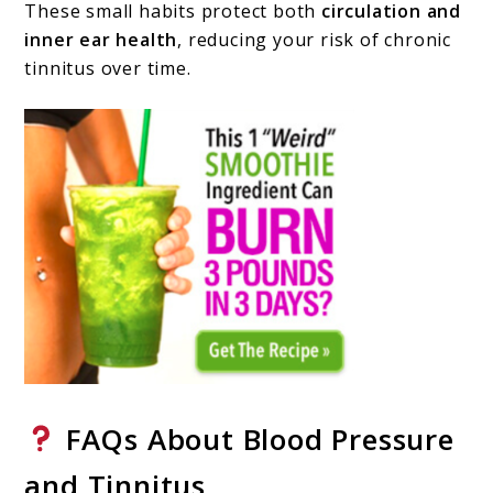
These small habits protect both
circulation and
inner ear health
, reducing your risk of chronic
tinnitus over time.
FAQs About Blood Pressure
and Tinnitus