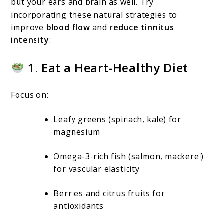
but your ears and brain as well. Try
incorporating these natural strategies to
improve
blood flow
and
reduce tinnitus
intensity
:
1. Eat a Heart-Healthy Diet
Focus on:
Leafy greens (spinach, kale) for
magnesium
Omega-3-rich fish (salmon, mackerel)
for vascular elasticity
Berries and citrus fruits for
antioxidants