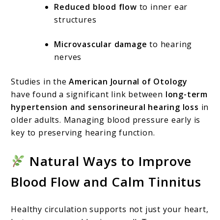
Reduced blood flow
to inner ear
structures
Microvascular damage
to hearing
nerves
Studies in the
American Journal of Otology
have found a significant link between
long-term
hypertension and sensorineural hearing loss
in
older adults. Managing blood pressure early is
key to preserving hearing function.
Natural Ways to Improve
Blood Flow and Calm Tinnitus
Healthy circulation supports not just your heart,