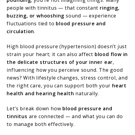
Connection?
people with tinnitus — that constant
ringing,
buzzing, or whooshing
sound — experience
fluctuations tied to
blood pressure and
circulation
.
High blood pressure (hypertension) doesn’t just
strain your heart; it can also affect
blood flow in
the delicate structures of your inner ear
,
influencing how you perceive sound. The good
news? With lifestyle changes, stress control, and
the right care, you can support both your
heart
health and hearing health
naturally.
Let’s break down how
blood pressure and
tinnitus
are connected — and what you can do
to manage both effectively.