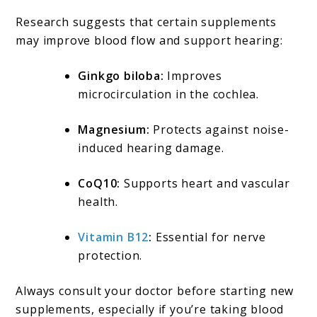
Research suggests that certain supplements
may improve blood flow and support hearing:
Ginkgo biloba:
Improves
microcirculation in the cochlea.
Magnesium:
Protects against noise-
induced hearing damage.
CoQ10:
Supports heart and vascular
health.
Vitamin B12
:
Essential for nerve
protection.
Always consult your doctor before starting new
supplements, especially if you’re taking blood