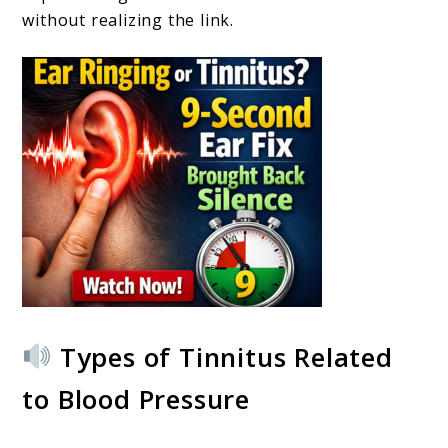
without realizing the link.
Types of Tinnitus Related
to Blood Pressure