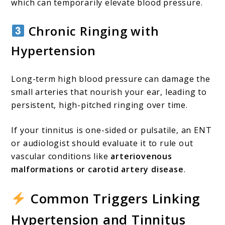
which can temporarily elevate blood pressure.
Chronic Ringing with
Hypertension
Long-term high blood pressure can damage the
small arteries that nourish your ear, leading to
persistent, high-pitched ringing over time.
If your tinnitus is one-sided or pulsatile, an ENT
or audiologist should evaluate it to rule out
vascular conditions like
arteriovenous
malformations or carotid artery disease
.
Common Triggers Linking
Hypertension and Tinnitus