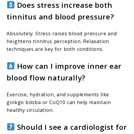
Does stress increase both
tinnitus and blood pressure?
Absolutely. Stress raises blood pressure and
heightens tinnitus perception. Relaxation
techniques are key for both conditions.
How can I improve inner ear
blood flow naturally?
Exercise, hydration, and supplements like
ginkgo biloba or CoQ10 can help maintain
healthy circulation.
Should I see a cardiologist for