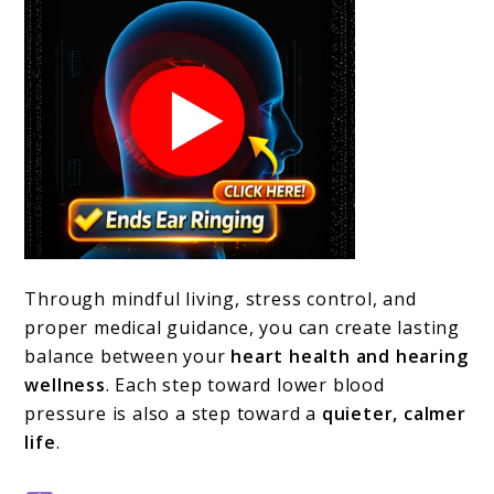
Through mindful living, stress control, and
proper medical guidance, you can create lasting
balance between your
heart health and hearing
wellness
. Each step toward lower blood
pressure is also a step toward a
quieter, calmer
life
.