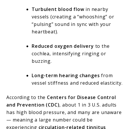
Turbulent blood flow
in nearby
vessels (creating a “whooshing” or
“pulsing” sound in sync with your
heartbeat).
Reduced oxygen delivery
to the
cochlea, intensifying ringing or
buzzing.
Long-term hearing changes
from
vessel stiffness and reduced elasticity.
According to the
Centers for Disease Control
and Prevention (CDC)
, about 1 in 3 U.S. adults
has high blood pressure, and many are unaware
— meaning a large number could be
experiencing
circulation-related tinnitus