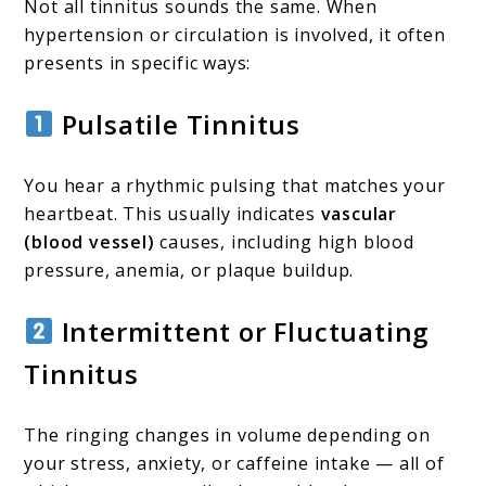
Not all tinnitus sounds the same. When
hypertension or circulation is involved, it often
presents in specific ways:
Pulsatile Tinnitus
You hear a rhythmic pulsing that matches your
heartbeat. This usually indicates
vascular
(blood vessel)
causes, including high blood
pressure, anemia, or plaque buildup.
Intermittent or Fluctuating
Tinnitus
The ringing changes in volume depending on
your stress, anxiety, or caffeine intake — all of