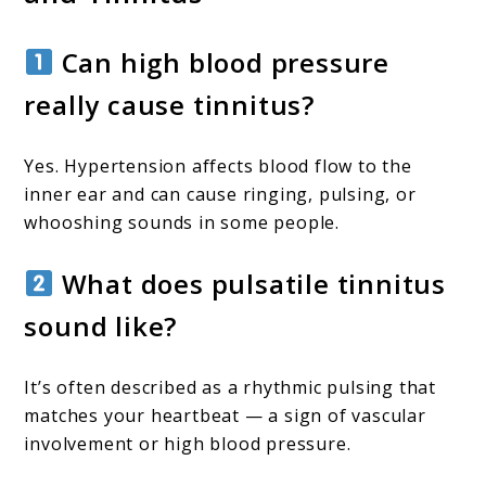
Can high blood pressure
really cause tinnitus?
Yes. Hypertension affects blood flow to the
inner ear and can cause ringing, pulsing, or
whooshing sounds in some people.
What does pulsatile tinnitus
sound like?
It’s often described as a rhythmic pulsing that
matches your heartbeat — a sign of vascular
involvement or high blood pressure.