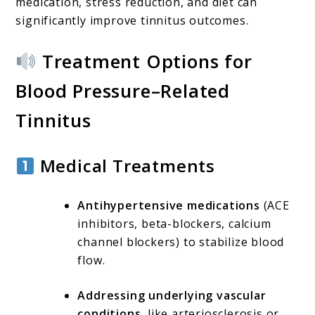
medication, stress reduction, and diet can
significantly improve tinnitus outcomes.
Treatment Options for
Blood Pressure–Related
Tinnitus
Medical Treatments
Antihypertensive medications
(ACE
inhibitors, beta-blockers, calcium
channel blockers) to stabilize blood
flow.
Addressing underlying vascular
conditions
, like arteriosclerosis or