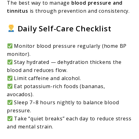
The best way to manage
blood pressure and
tinnitus
is through prevention and consistency.
Daily Self-Care Checklist
Monitor blood pressure regularly (home BP
monitor).
Stay hydrated — dehydration thickens the
blood and reduces flow.
Limit caffeine and alcohol.
Eat potassium-rich foods (bananas,
avocados).
Sleep 7–8 hours nightly to balance blood
pressure.
Take “quiet breaks” each day to reduce stress
and mental strain.