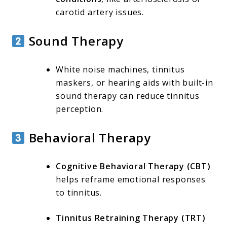
carotid artery issues.
Sound Therapy
White noise machines, tinnitus
maskers, or hearing aids with built-in
sound therapy can reduce tinnitus
perception.
Behavioral Therapy
Cognitive Behavioral Therapy (CBT)
helps reframe emotional responses
to tinnitus.
Tinnitus Retraining Therapy (TRT)