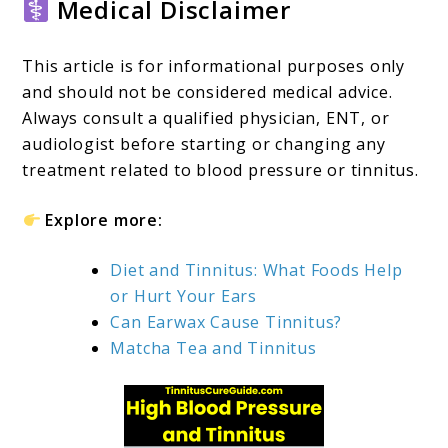
Medical Disclaimer
This article is for informational purposes only
and should not be considered medical advice.
Always consult a qualified physician, ENT, or
audiologist before starting or changing any
treatment related to blood pressure or tinnitus.
Explore more:
Diet and Tinnitus: What Foods Help
or Hurt Your Ears
Can Earwax Cause Tinnitus?
Matcha Tea and Tinnitus