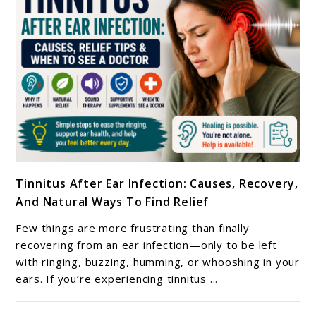
link
Tinnitus After Ear Infection: Causes, Recovery,
to
And Natural Ways To Find Relief
Tinnitus
After
Few things are more frustrating than finally
Ear
recovering from an ear infection—only to be left
Infection:
with ringing, buzzing, humming, or whooshing in your
ears. If you’re experiencing tinnitus ...
Causes,
Recovery,