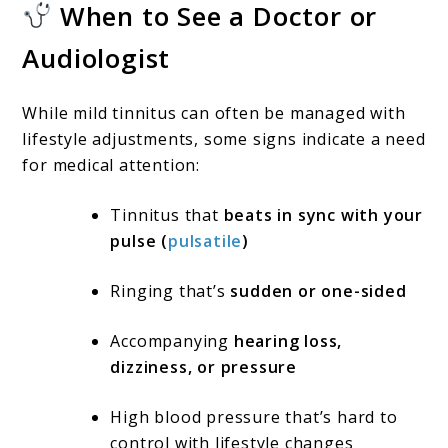
When to See a Doctor or
Audiologist
While mild tinnitus can often be managed with
lifestyle adjustments, some signs indicate a need
for medical attention:
Tinnitus that
beats in sync with your
pulse (
pulsatile
)
Ringing that’s
sudden or one-sided
Accompanying
hearing loss,
dizziness, or pressure
High blood pressure that’s hard to
control with lifestyle changes