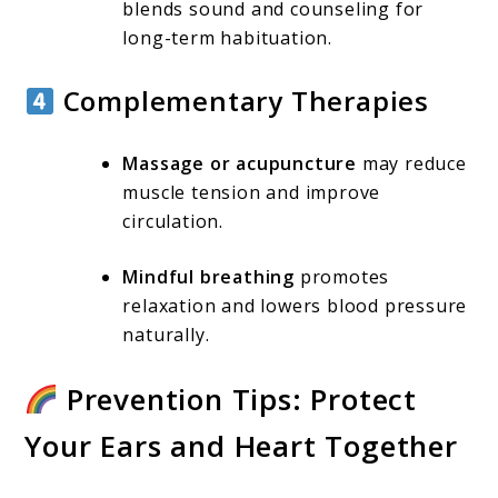
blends sound and counseling for
long-term habituation.
Complementary Therapies
Massage or acupuncture
may reduce
muscle tension and improve
circulation.
Mindful breathing
promotes
relaxation and lowers blood pressure
naturally.
Prevention Tips: Protect
Your Ears and Heart Together