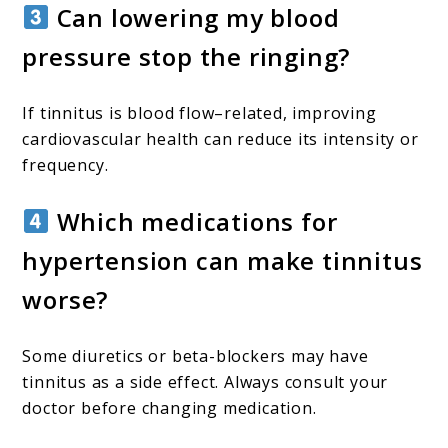
Can lowering my blood
pressure stop the ringing?
If tinnitus is blood flow–related, improving
cardiovascular health can reduce its intensity or
frequency.
Which medications for
hypertension can make tinnitus
worse?
Some diuretics or beta-blockers may have
tinnitus as a side effect. Always consult your
doctor before changing medication.