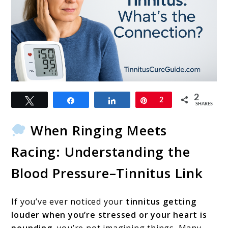
link
2
Tweet
Share
Share
Pin
2
to
SHARES
High
When Ringing Meets
Blood
Racing: Understanding the
Pressure
Blood Pressure–Tinnitus Link
and
Tinnitus:
If you’ve ever noticed your
tinnitus getting
What’s
louder when you’re stressed or your heart is
the
pounding
, you’re not imagining things. Many