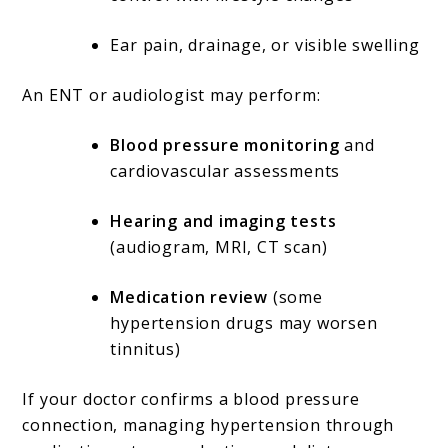
Ear pain, drainage, or visible swelling
An ENT or audiologist may perform:
Blood pressure monitoring
and
cardiovascular assessments
Hearing and imaging tests
(audiogram, MRI, CT scan)
Medication review
(some
hypertension drugs may worsen
tinnitus)
If your doctor confirms a blood pressure
connection, managing hypertension through