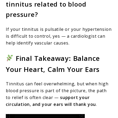
tinnitus related to blood
pressure?
If your tinnitus is pulsatile or your hypertension
is difficult to control, yes — a cardiologist can
help identify vascular causes.
Final Takeaway: Balance
Your Heart, Calm Your Ears
Tinnitus can feel overwhelming, but when high
blood pressure is part of the picture, the path
to relief is often clear —
support your
circulation, and your ears will thank you
.