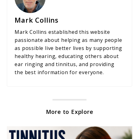
Mark Collins
Mark Collins established this website
passionate about helping as many people
as possible live better lives by supporting
healthy hearing, educating others about
ear ringing and tinnitus, and providing
the best information for everyone.
More to Explore