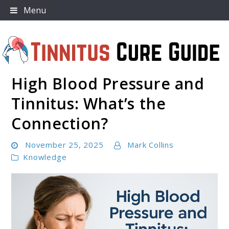
Skip
Menu
to
content
High Blood Pressure and
Tinnitus Cure Guide
Tinnitus: What’s the
Connection?
November 25, 2025
Mark Collins
Knowledge