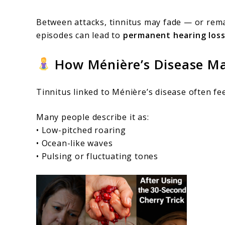
Between attacks, tinnitus may fade — or remai
episodes can lead to
permanent hearing los
How Ménière’s Disease Ma
Tinnitus linked to Ménière’s disease often fee
Many people describe it as:
• Low-pitched roaring
• Ocean-like waves
• Pulsing or fluctuating tones