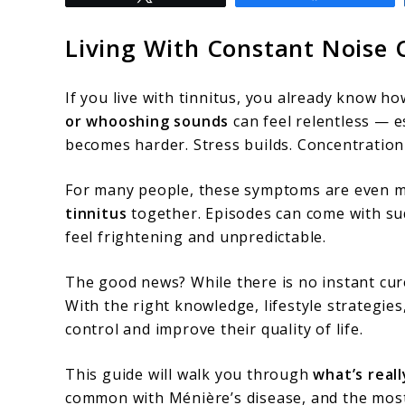
to
Ménière’s
Living With Constant Noise
Disease
And
If you live with tinnitus, you already know ho
Tinnitus:
or whooshing sounds
can feel relentless — e
becomes harder. Stress builds. Concentration 
Understanding
The
For many people, these symptoms are even m
Ringing,
tinnitus
together. Episodes can come with sud
feel frightening and unpredictable.
Pressure,
And
The good news? While there is no instant cu
How
With the right knowledge, lifestyle strategie
control and improve their quality of life.
To
Find
This guide will walk you through
what’s real
Relief
common with Ménière’s disease, and the most