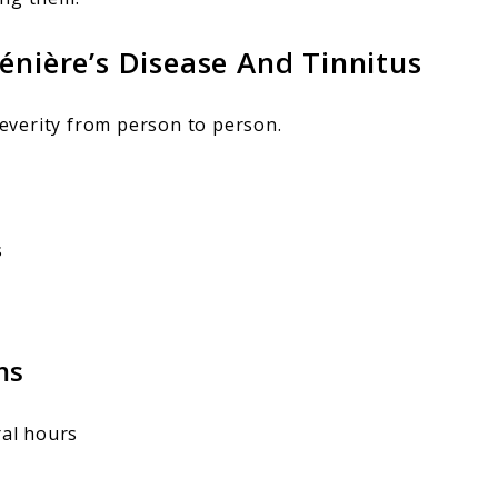
ère’s Disease And Tinnitus
everity from person to person.
s
ms
ral hours