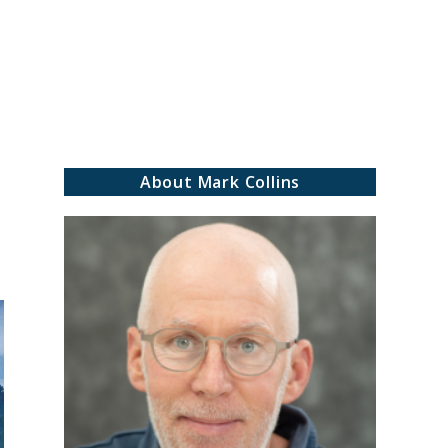
rch
About Mark Collins