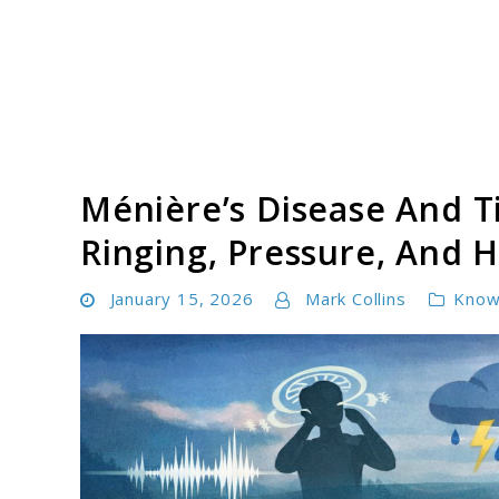
Skip
to
content
Tinnitus Cure Guide
Ménière’s Disease And T
Ringing, Pressure, And H
January 15, 2026
Mark Collins
Know