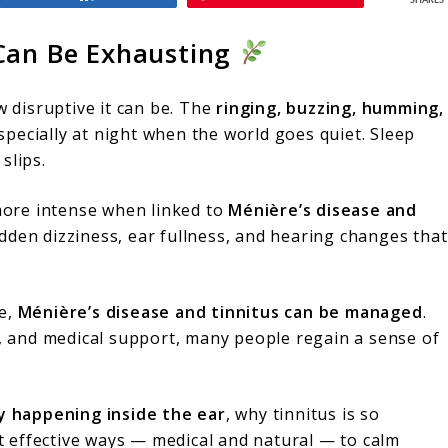
SHARES
 Can Be Exhausting
w disruptive it can be. The
ringing, buzzing, humming,
specially at night when the world goes quiet. Sleep
slips.
ore intense when linked to
Ménière’s disease and
den dizziness, ear fullness, and hearing changes that
re,
Ménière’s disease and tinnitus can be managed
.
s, and medical support, many people regain a sense of
ly happening inside the ear
, why tinnitus is so
 effective ways — medical and natural — to calm