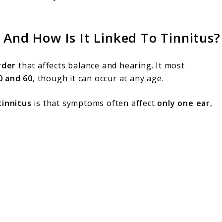
 And How Is It Linked To Tinnitus?
rder
that affects balance and hearing. It most
0 and 60
, though it can occur at any age.
tinnitus
is that symptoms often affect
only one ear
,