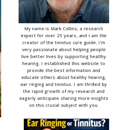
My name is Mark Collins, a research
expert for over 25 years, and I am the
creator of the tinnitus cure guide. I’m
very passionate about helping people
live better lives by supporting healthy
hearing. I established this website to
provide the best information and
educate others about healthy hearing,
ear ringing and tinnitus. I am thrilled by
the rapid growth of my research and
eagerly anticipate sharing more insights
on this crucial subject with you.