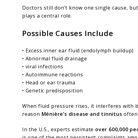
Doctors still don’t know one single cause, b
plays a central role.
Possible Causes Include
• Excess inner ear fluid (endolymph buildup)
• Abnormal fluid drainage
• viral infections
• Autoimmune reactions
• Head or ear trauma
• Genetic predisposition
When fluid pressure rises, it interferes with
reason
Ménière’s disease and tinnitus
often
In the U.S., experts estimate
over 600,000 pe
is one of the most persistent complaints am