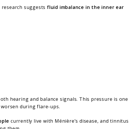
ut research suggests
fluid imbalance in the inner ear
 both hearing and balance signals. This pressure is one
 worsen during flare-ups.
ople
currently live with Ménière’s disease, and tinnitus
ong them.