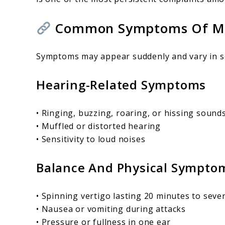
Common Symptoms Of Méni
Symptoms may appear suddenly and vary in s
Hearing-Related Symptoms
• Ringing, buzzing, roaring, or hissing sound
• Muffled or distorted hearing
• Sensitivity to loud noises
Balance And Physical Sympto
• Spinning vertigo lasting 20 minutes to seve
• Nausea or vomiting during attacks
• Pressure or fullness in one ear