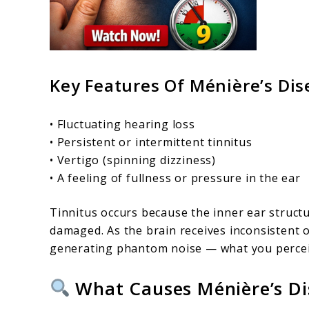
Key Features Of Ménière’s Dis
• Fluctuating hearing loss
• Persistent or intermittent tinnitus
• Vertigo (spinning dizziness)
• A feeling of fullness or pressure in the ear
Tinnitus occurs because the inner ear struct
damaged. As the brain receives inconsistent 
generating phantom noise — what you perceiv
What Causes Ménière’s Di