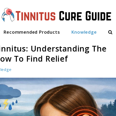
Sea
Recommended Products
Knowledge
innitus: Understanding The
ow To Find Relief
ledge