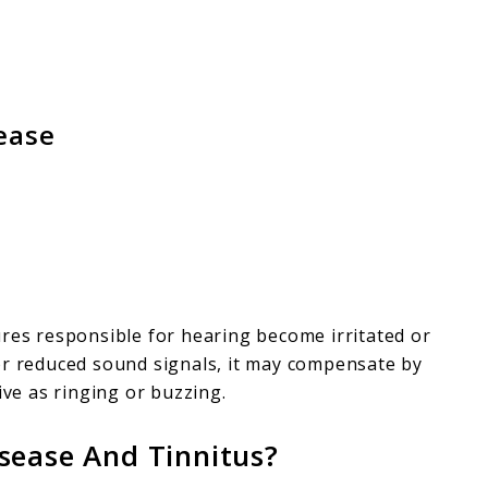
ease
ures responsible for hearing become irritated or
or reduced sound signals, it may compensate by
e as ringing or buzzing.
sease And Tinnitus?