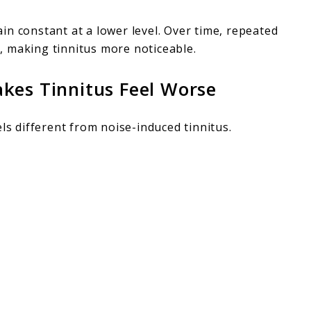
n constant at a lower level. Over time, repeated
s
, making tinnitus more noticeable.
kes Tinnitus Feel Worse
ls different from noise-induced tinnitus.