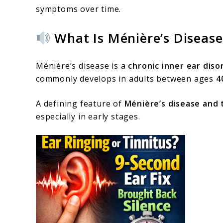
symptoms over time.
What Is Ménière’s Disease
Ménière’s disease is a
chronic inner ear diso
commonly develops in adults between ages
4
A defining feature of
Ménière’s disease and 
especially in early stages.