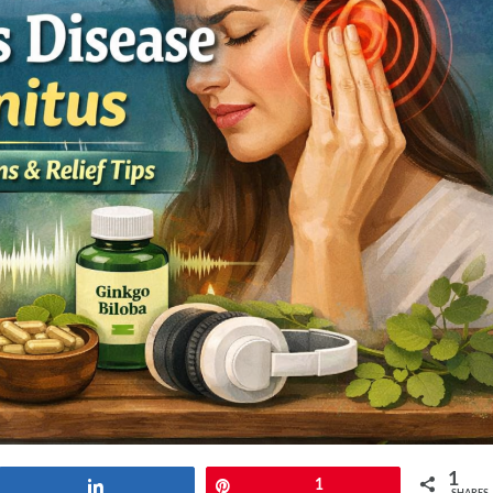
1
Share
Pin
1