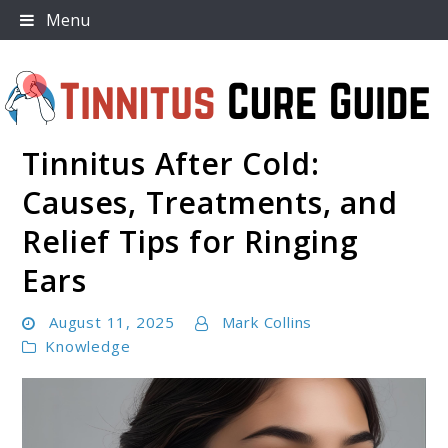
Skip
Menu
to
content
Tinnitus After Cold:
Tinnitus Cure Guide
Causes, Treatments, and
Relief Tips for Ringing
Ears
August 11, 2025
Mark Collins
Knowledge