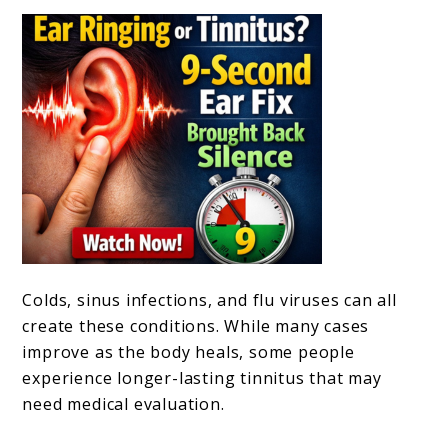
Colds, sinus infections, and flu viruses can all
create these conditions. While many cases
improve as the body heals, some people
experience longer-lasting tinnitus that may
need medical evaluation.