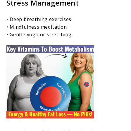
Stress Management
• Deep breathing exercises
• Mindfulness meditation
• Gentle yoga or stretching