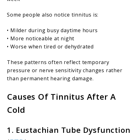
Some people also notice tinnitus is:
• Milder during busy daytime hours
• More noticeable at night
• Worse when tired or dehydrated
These patterns often reflect temporary
pressure or nerve sensitivity changes rather
than permanent hearing damage.
Causes Of Tinnitus After A
Cold
1. Eustachian Tube Dysfunction