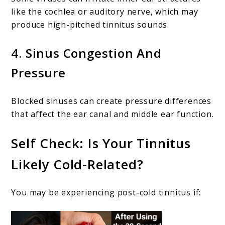
like the cochlea or auditory nerve, which may
produce high-pitched tinnitus sounds.
4. Sinus Congestion And
Pressure
Blocked sinuses can create pressure differences
that affect the ear canal and middle ear function.
Self Check: Is Your Tinnitus
Likely Cold-Related?
You may be experiencing post-cold tinnitus if: