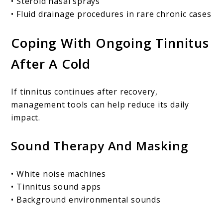
• Steroid nasal sprays
• Fluid drainage procedures in rare chronic cases
Coping With Ongoing Tinnitus
After A Cold
If tinnitus continues after recovery,
management tools can help reduce its daily
impact.
Sound Therapy And Masking
• White noise machines
• Tinnitus sound apps
• Background environmental sounds