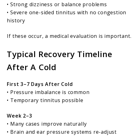
• Strong dizziness or balance problems
• Severe one-sided tinnitus with no congestion
history
If these occur, a medical evaluation is important.
Typical Recovery Timeline
After A Cold
First 3–7 Days After Cold
• Pressure imbalance is common
• Temporary tinnitus possible
Week 2–3
• Many cases improve naturally
• Brain and ear pressure systems re-adjust