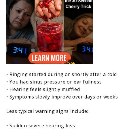
• Ringing started during or shortly after a cold
• You had sinus pressure or ear fullness
• Hearing feels slightly muffled
• Symptoms slowly improve over days or weeks
Less typical warning signs include:
• Sudden severe hearing loss