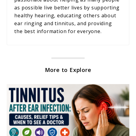
as possible live better lives by supporting
healthy hearing, educating others about
ear ringing and tinnitus, and providing
the best information for everyone.
More to Explore