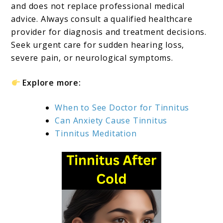
and does not replace professional medical
advice. Always consult a qualified healthcare
provider for diagnosis and treatment decisions.
Seek urgent care for sudden hearing loss,
severe pain, or neurological symptoms.
Explore more:
When to See Doctor for Tinnitus
Can Anxiety Cause Tinnitus
Tinnitus Meditation