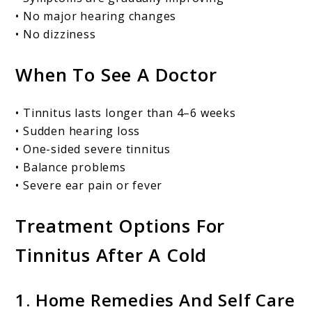
• No major hearing changes
• No dizziness
When To See A Doctor
• Tinnitus lasts longer than 4–6 weeks
• Sudden hearing loss
• One-sided severe tinnitus
• Balance problems
• Severe ear pain or fever
Treatment Options For
Tinnitus After A Cold
1. Home Remedies And Self Care