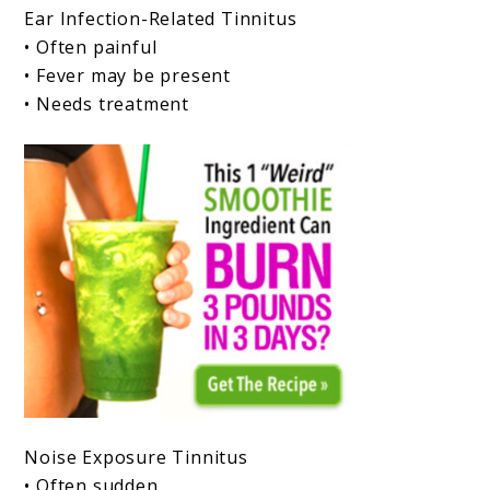
Ear Infection-Related Tinnitus
• Often painful
• Fever may be present
• Needs treatment
Noise Exposure Tinnitus
• Often sudden