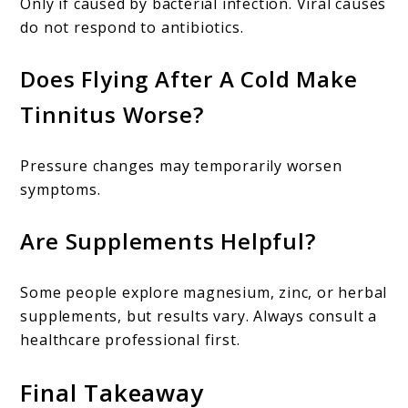
Only if caused by bacterial infection. Viral causes
do not respond to antibiotics.
Does Flying After A Cold Make
Tinnitus Worse?
Pressure changes may temporarily worsen
symptoms.
Are Supplements Helpful?
Some people explore magnesium, zinc, or herbal
supplements, but results vary. Always consult a
healthcare professional first.
Final Takeaway