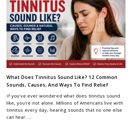
Tinnitus
Matters
In
2026
link
What Does Tinnitus Sound Like? 12 Common
to
Sounds, Causes, And Ways To Find Relief
What
Does
If you’ve ever wondered what does tinnitus sound
Tinnitus
like, you’re not alone. Millions of Americans live with
Sound
tinnitus every day, hearing sounds that no one else
can hear. ...
Like?
12