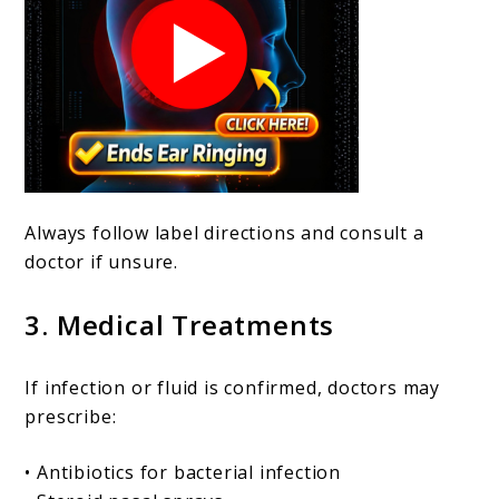
Always follow label directions and consult a
doctor if unsure.
3. Medical Treatments
If infection or fluid is confirmed, doctors may
prescribe:
• Antibiotics for bacterial infection