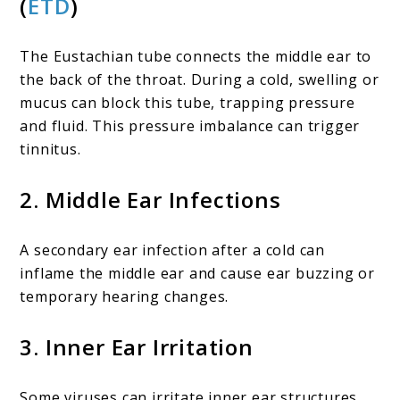
(
ETD
)
The Eustachian tube connects the middle ear to
the back of the throat. During a cold, swelling or
mucus can block this tube, trapping pressure
and fluid. This pressure imbalance can trigger
tinnitus.
2. Middle Ear Infections
A secondary ear infection after a cold can
inflame the middle ear and cause ear buzzing or
temporary hearing changes.
3. Inner Ear Irritation
Some viruses can irritate inner ear structures