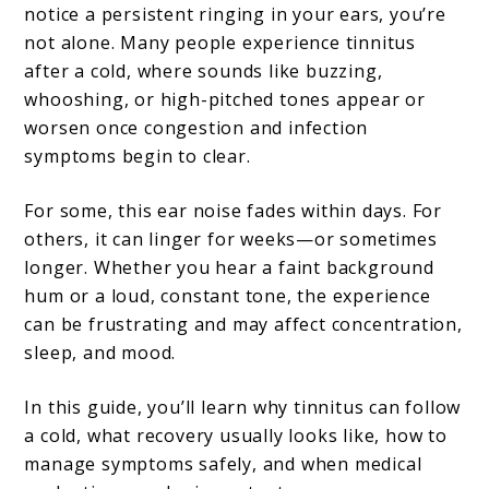
notice a persistent ringing in your ears, you’re
Relief
not alone. Many people experience tinnitus
Tips
after a cold, where sounds like buzzing,
whooshing, or high-pitched tones appear or
for
worsen once congestion and infection
Ringing
symptoms begin to clear.
Ears
For some, this ear noise fades within days. For
others, it can linger for weeks—or sometimes
longer. Whether you hear a faint background
hum or a loud, constant tone, the experience
can be frustrating and may affect concentration,
sleep, and mood.
In this guide, you’ll learn why tinnitus can follow
a cold, what recovery usually looks like, how to
manage symptoms safely, and when medical