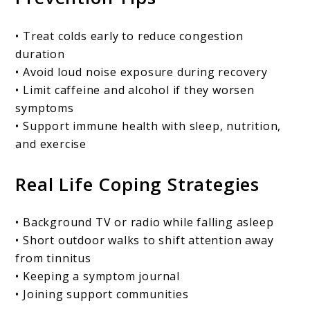
• Treat colds early to reduce congestion
duration
• Avoid loud noise exposure during recovery
• Limit caffeine and alcohol if they worsen
symptoms
• Support immune health with sleep, nutrition,
and exercise
Real Life Coping Strategies
• Background TV or radio while falling asleep
• Short outdoor walks to shift attention away
from tinnitus
• Keeping a symptom journal
• Joining support communities