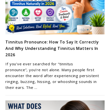
Relief
link
Tinnitus Pronounce: How To Say It Correctly
to
And Why Understanding Tinnitus Matters In
Tinnitus
2026
Pronounce:
How
If you’ve ever searched for “tinnitus
To
pronounce”, you’re not alone. Many people first
Say
encounter the word after experiencing persistent
ringing, buzzing, hissing, or whooshing sounds in
It
their ears. The ...
Correctly
And
Why
Understanding