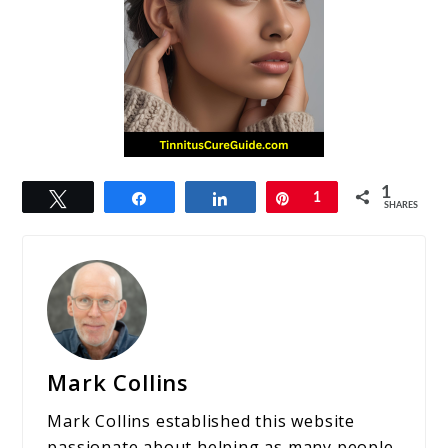
1
Tweet
Share
Share
Pin
1
SHARES
Mark Collins
Mark Collins established this website
passionate about helping as many people