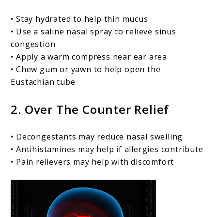
• Stay hydrated to help thin mucus
• Use a saline nasal spray to relieve sinus
congestion
• Apply a warm compress near ear area
• Chew gum or yawn to help open the
Eustachian tube
2. Over The Counter Relief
• Decongestants may reduce nasal swelling
• Antihistamines may help if allergies contribute
• Pain relievers may help with discomfort