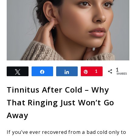
link
1
Tweet
Share
Share
Pin
1
to
SHARES
Tinnitus
Tinnitus After Cold – Why
After
That Ringing Just Won’t Go
Cold:
Away
Causes,
Treatments,
If you’ve ever recovered from a bad cold only to
and