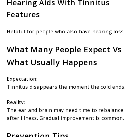
Hearing Aids With Tinnitus
Features
Helpful for people who also have hearing loss.
What Many People Expect Vs
What Usually Happens
Expectation:
Tinnitus disappears the moment the cold ends.
Reality:
The ear and brain may need time to rebalance
after illness. Gradual improvement is common.
Prevention Tips