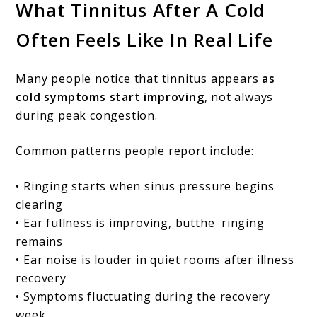
What Tinnitus After A Cold
Often Feels Like In Real Life
Many people notice that tinnitus appears
as
cold symptoms start improving
, not always
during peak congestion.
Common patterns people report include:
• Ringing starts when sinus pressure begins
clearing
• Ear fullness is improving, butthe ringing
remains
• Ear noise is louder in quiet rooms after illness
recovery
• Symptoms fluctuating during the recovery
week