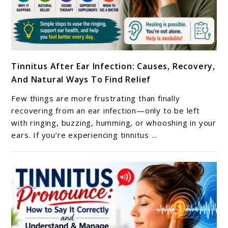
link
Tinnitus After Ear Infection: Causes, Recovery,
to
And Natural Ways To Find Relief
Tinnitus
After
Few things are more frustrating than finally
Ear
recovering from an ear infection—only to be left
Infection:
with ringing, buzzing, humming, or whooshing in your
ears. If you’re experiencing tinnitus ...
Causes,
Recovery,
And
Natural
Ways
To
Find