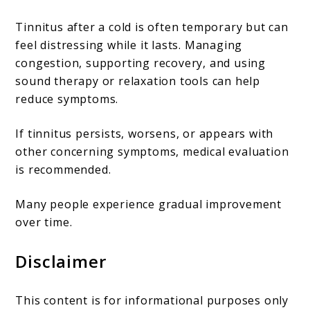
Tinnitus after a cold is often temporary but can
feel distressing while it lasts. Managing
congestion, supporting recovery, and using
sound therapy or relaxation tools can help
reduce symptoms.
If tinnitus persists, worsens, or appears with
other concerning symptoms, medical evaluation
is recommended.
Many people experience gradual improvement
over time.
Disclaimer
This content is for informational purposes only