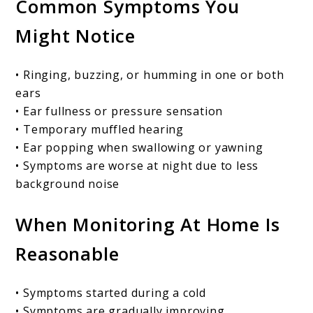
Common Symptoms You
Might Notice
• Ringing, buzzing, or humming in one or both
ears
• Ear fullness or pressure sensation
• Temporary muffled hearing
• Ear popping when swallowing or yawning
• Symptoms are worse at night due to less
background noise
When Monitoring At Home Is
Reasonable
• Symptoms started during a cold
• Symptoms are gradually improving