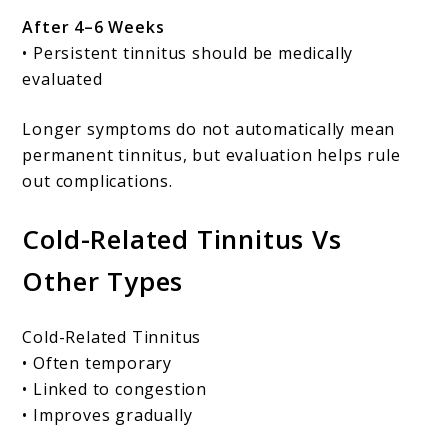
After 4–6 Weeks
• Persistent tinnitus should be medically
evaluated
Longer symptoms do not automatically mean
permanent tinnitus, but evaluation helps rule
out complications.
Cold-Related Tinnitus Vs
Other Types
Cold-Related Tinnitus
• Often temporary
• Linked to congestion
• Improves gradually