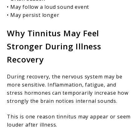
• May follow a loud sound event
• May persist longer
Why Tinnitus May Feel
Stronger During Illness
Recovery
During recovery, the nervous system may be
more sensitive. Inflammation, fatigue, and
stress hormones can temporarily increase how
strongly the brain notices internal sounds.
This is one reason tinnitus may appear or seem
louder after illness.