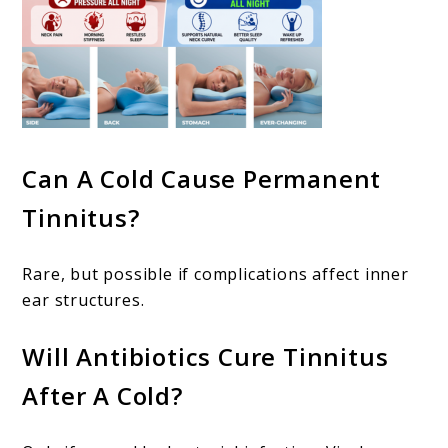
Can A Cold Cause Permanent
Tinnitus?
Rare, but possible if complications affect inner
ear structures.
Will Antibiotics Cure Tinnitus
After A Cold?