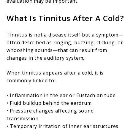
evaluation may be important.
What Is Tinnitus After A Cold?
Tinnitus is not a disease itself but a symptom—
often described as ringing, buzzing, clicking, or
whooshing sounds—that can result from
changes in the auditory system.
When tinnitus appears after a cold, it is
commonly linked to:
• Inflammation in the ear or Eustachian tube
• Fluid buildup behind the eardrum
• Pressure changes affecting sound
transmission
• Temporary irritation of inner ear structures