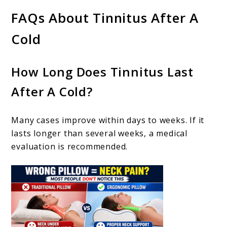
FAQs About Tinnitus After A
Cold
How Long Does Tinnitus Last
After A Cold?
Many cases improve within days to weeks. If it
lasts longer than several weeks, a medical
evaluation is recommended.