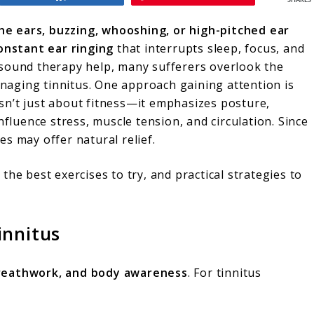
SHARES
the ears, buzzing, whooshing, or high-pitched ear
onstant ear ringing
that interrupts sleep, focus, and
 sound therapy help, many sufferers overlook the
naging tinnitus. One approach gaining attention is
 isn’t just about fitness—it emphasizes posture,
nfluence stress, muscle tension, and circulation. Since
tes may offer natural relief.
, the best exercises to try, and practical strategies to
innitus
reathwork, and body awareness
. For tinnitus