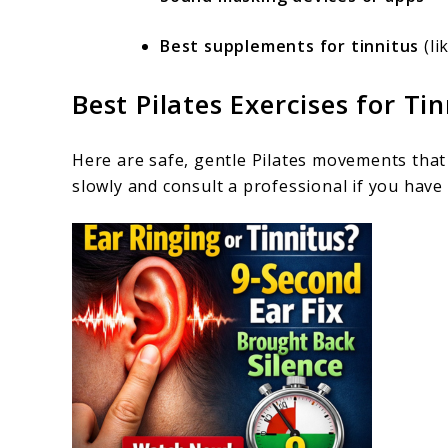
Best supplements for tinnitus
(li
Best Pilates Exercises for Tin
Here are safe, gentle Pilates movements that
slowly and consult a professional if you have