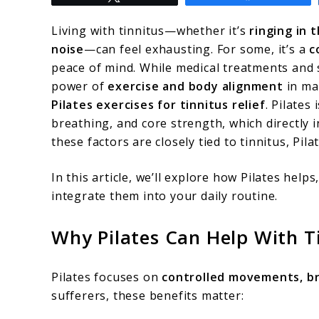
to
Pilates
Living with tinnitus—whether it’s
ringing in 
Exercises
noise
—can feel exhausting. For some, it’s a
c
peace of mind. While medical treatments and
for
power of
exercise and body alignment
in ma
Tinnitus
Pilates exercises for tinnitus relief
. Pilates
Relief:
breathing, and core strength, which directly i
these factors are closely tied to tinnitus, Pila
A
Natural
In this article, we’ll explore how Pilates helps
Way
integrate them into your daily routine.
to
Why Pilates Can Help With T
Ease
Ringing
Pilates focuses on
controlled movements, b
in
sufferers, these benefits matter:
Ears