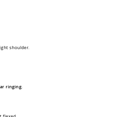
ight shoulder.
ar ringing
.
t flexed.