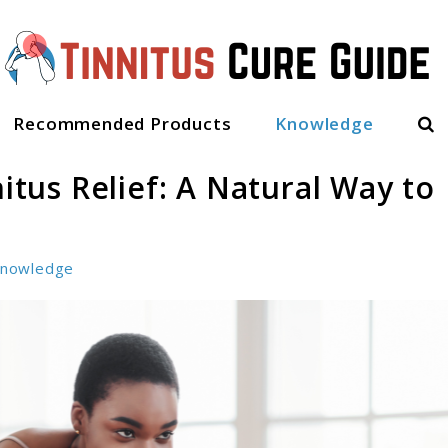
Sea
Recommended Products
Knowledge
nitus Relief: A Natural Way to
nowledge