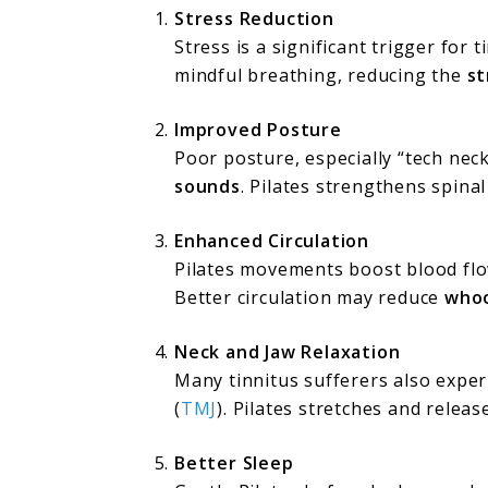
Stress Reduction
Stress is a significant trigger for 
mindful breathing, reducing the
st
Improved Posture
Poor posture, especially “tech nec
sounds
. Pilates strengthens spina
Enhanced Circulation
Pilates movements boost blood flo
Better circulation may reduce
whoo
Neck and Jaw Relaxation
Many tinnitus sufferers also expe
(
TMJ
). Pilates stretches and relea
Better Sleep