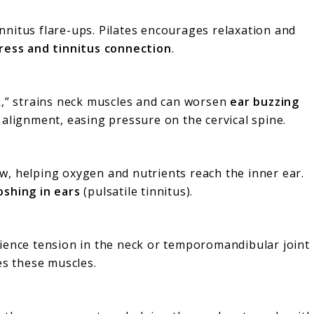
tinnitus flare-ups. Pilates encourages relaxation and
ress and tinnitus connection
.
k,” strains neck muscles and can worsen
ear buzzing
l alignment, easing pressure on the cervical spine.
w, helping oxygen and nutrients reach the inner ear.
shing in ears
(pulsatile tinnitus).
rience tension in the neck or temporomandibular joint
ses these muscles.