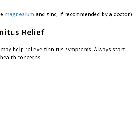
ke
magnesium
and zinc, if recommended by a doctor)
nitus Relief
 may help relieve tinnitus symptoms. Always start
 health concerns.