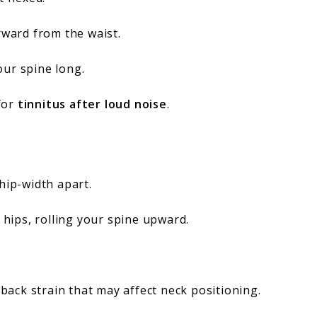
rward from the waist.
our spine long.
for
tinnitus after loud noise
.
hip-width apart.
r hips, rolling your spine upward.
back strain that may affect neck positioning.