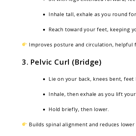
Inhale tall, exhale as you round fo
Reach toward your feet, keeping y
Improves posture and circulation, helpful 
3. Pelvic Curl (Bridge)
Lie on your back, knees bent, feet 
Inhale, then exhale as you lift you
Hold briefly, then lower.
Builds spinal alignment and reduces lower 