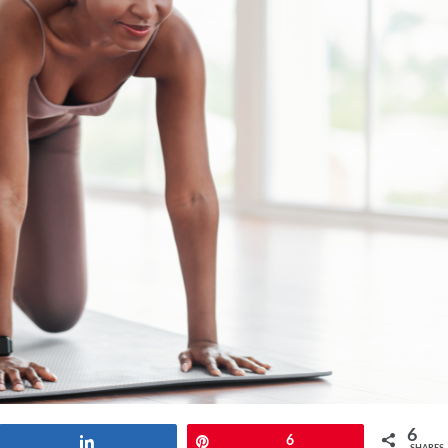
6
Share
Pin
6