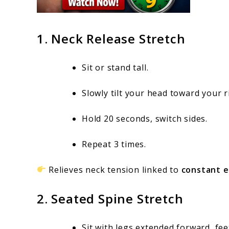
1. Neck Release Stretch
Sit or stand tall.
Slowly tilt your head toward your r
Hold 20 seconds, switch sides.
Repeat 3 times.
Relieves neck tension linked to
constant e
2. Seated Spine Stretch
Sit with legs extended forward, fee