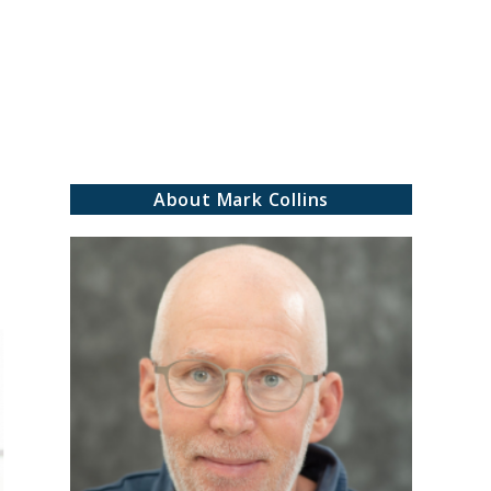
rch
About Mark Collins