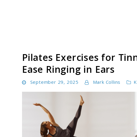
Skip
to
content
Tinnitus Cure Guide
Pilates Exercises for Tin
Ease Ringing in Ears
September 29, 2025
Mark Collins
K