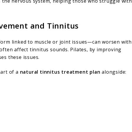
m the nervous system, helping those who struggle with
vement and Tinnitus
orm linked to muscle or joint issues—can worsen with
ften affect tinnitus sounds. Pilates, by improving
ses these issues.
part of a
natural tinnitus treatment plan
alongside: