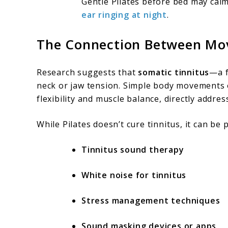
Gentle Pilates before bed may cal
ear ringing at night
.
The Connection Between Mo
Research suggests that
somatic tinnitus
—a f
neck or jaw tension. Simple body movements o
flexibility and muscle balance, directly addres
While Pilates doesn’t cure tinnitus, it can be 
Tinnitus sound therapy
White noise for tinnitus
Stress management techniques
Sound masking devices or apps