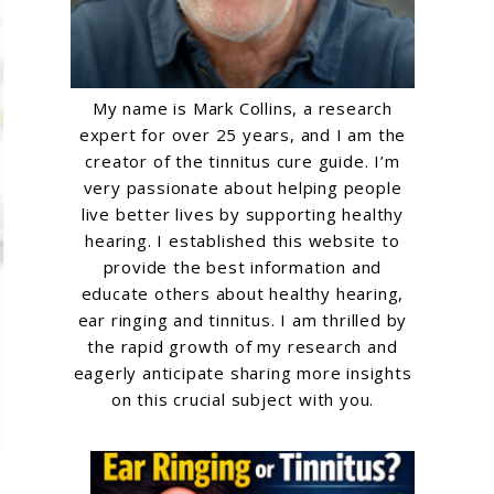
My name is Mark Collins, a research
expert for over 25 years, and I am the
creator of the tinnitus cure guide. I’m
very passionate about helping people
live better lives by supporting healthy
hearing. I established this website to
provide the best information and
educate others about healthy hearing,
ear ringing and tinnitus. I am thrilled by
the rapid growth of my research and
eagerly anticipate sharing more insights
on this crucial subject with you.